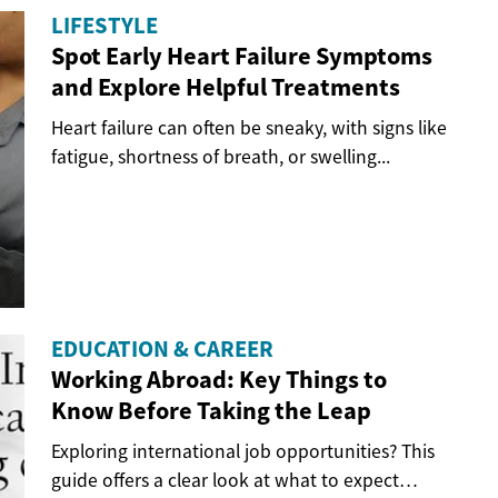
LIFESTYLE
Spot Early Heart Failure Symptoms
and Explore Helpful Treatments
Heart failure can often be sneaky, with signs like
fatigue, shortness of breath, or swelling...
EDUCATION & CAREER
Working Abroad: Key Things to
Know Before Taking the Leap
Exploring international job opportunities? This
guide offers a clear look at what to expect