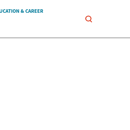
UCATION & CAREER