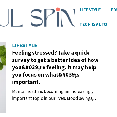
LIFESTYLE
ED
TECH & AUTO
LIFESTYLE
Feeling stressed? Take a quick
survey to get a better idea of ​​how
you&#039;re feeling. It may help
you focus on what&#039;s
important.
Mental health is becoming an increasingly
important topic in our lives. Mood swings,
anxiety or...