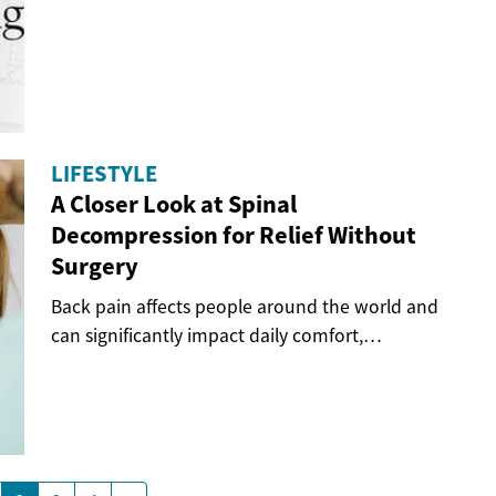
when...
LIFESTYLE
A Closer Look at Spinal
Decompression for Relief Without
Surgery
Back pain affects people around the world and
can significantly impact daily comfort,
movement,...