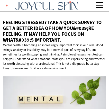
FEELING STRESSED? TAKE A QUICK SURVEY TO
GET A BETTER IDEA OF ​​HOW YOU&#039;RE
FEELING. IT MAY HELP YOU FOCUS ON
WHAT&#039;S IMPORTANT.
Mental health is becoming an increasingly important topic in our lives. Mood
swings, anxiety or instability may be a normal part of everyday life, but
sometimes it’s worth stopping and thinking. A simple self-assessment test can
help you understand what emotional states you are experiencing and whether
it’s worth discussing with a professional. This is not a diagnosis, but a step
towards awareness. Do it in a calm environment.