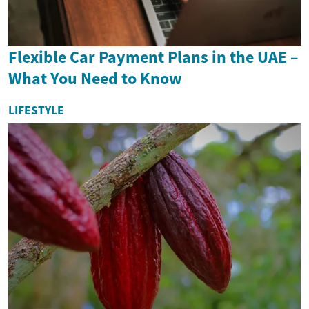
Flexible Car Payment Plans in the UAE –
What You Need to Know
LIFESTYLE