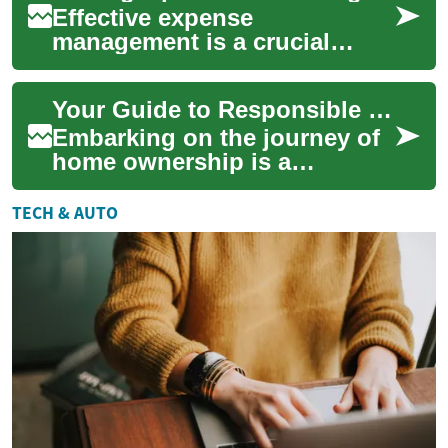
Effective expense
management is a crucial
component for any
organization aiming to
Your Guide to Responsible Home Budgeting
enhance its financial health
and o...
Embarking on the journey of
home ownership is a
significant milestone that
often involves careful
TECH & AUTO
financial planning....