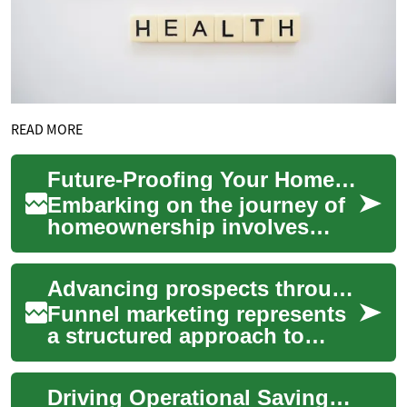
READ MORE
Future-Proofing Your Home Purchase Budget
Embarking on the journey of
homeownership involves
numerous financial
considerations, making
Advancing prospects through a targeted engagement model
meticulous planning esse...
Funnel marketing represents
a structured approach to
guiding potential customers
through a series of stages,
Driving Operational Savings Through Better Tracking
from ini...