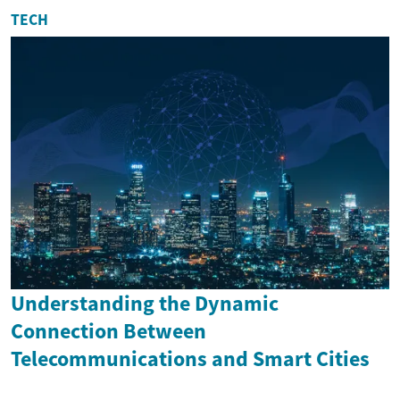
TECH
Understanding the Dynamic
Connection Between
Telecommunications and Smart Cities