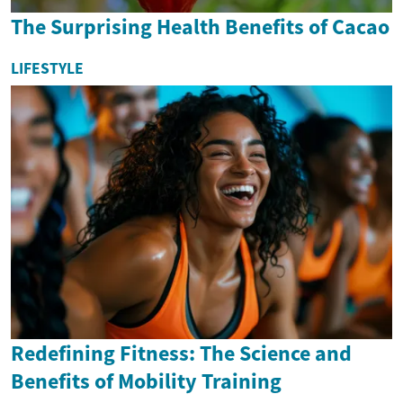
The Surprising Health Benefits of Cacao
LIFESTYLE
Redefining Fitness: The Science and
Benefits of Mobility Training