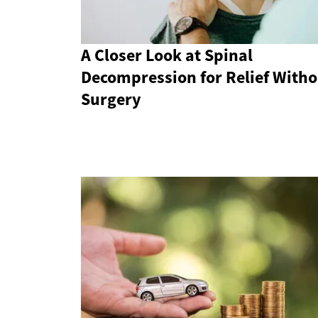
A Closer Look at Spinal
Decompression for Relief Witho
Surgery