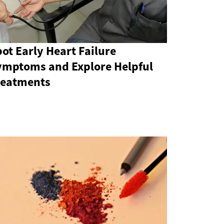
ot Early Heart Failure
ymptoms and Explore Helpful
reatments