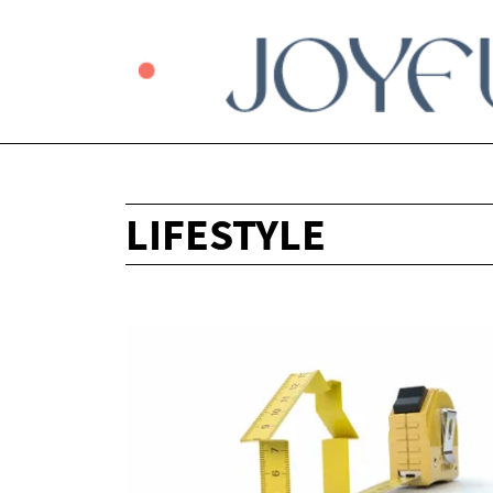
LIFESTYLE