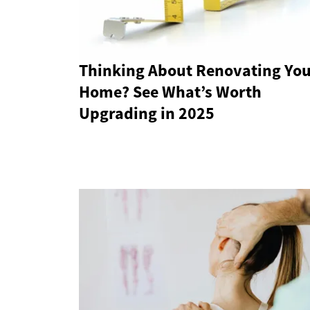
Thinking About Renovating Yo
Home? See What’s Worth
Upgrading in 2025