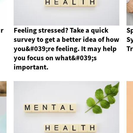
ur
Feeling stressed? Take a quick
Sp
survey to get a better idea of ​​how
S
you&#039;re feeling. It may help
T
you focus on what&#039;s
important.