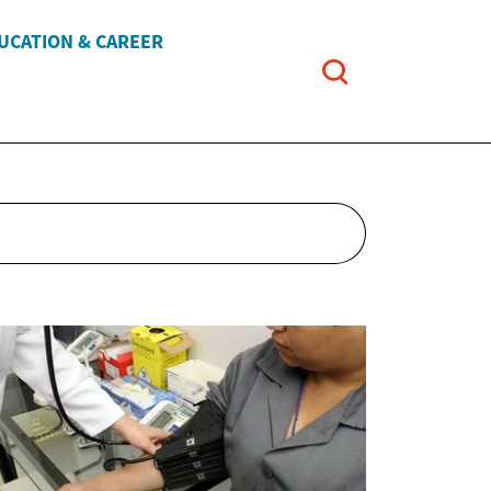
UCATION & CAREER