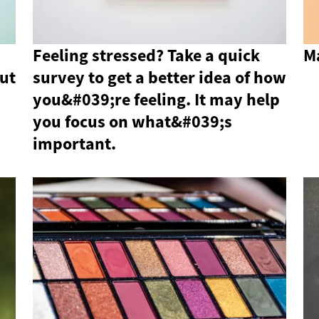
Feeling stressed? Take a quick
M
ut
survey to get a better idea of ​​how
you&#039;re feeling. It may help
you focus on what&#039;s
important.