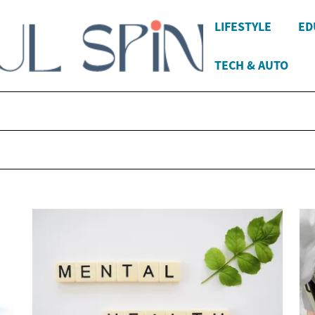
LIFESTYLE
ED
TECH & AUTO