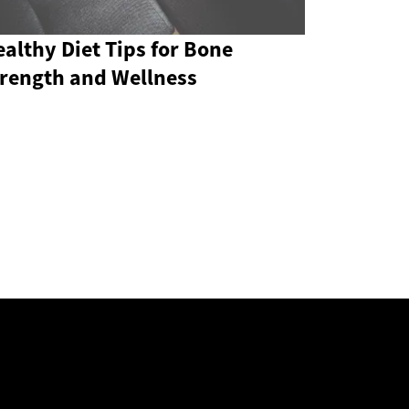
althy Diet Tips for Bone
trength and Wellness