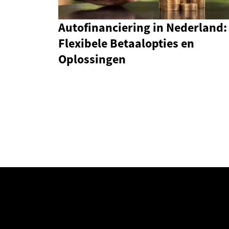
Autofinanciering in Nederland:
Flexibele Betaalopties en
Oplossingen