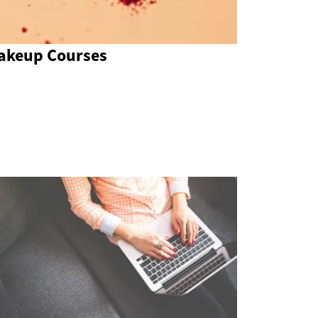
akeup Courses