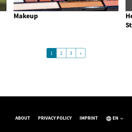
Makeup
He
S
1
2
3
»
ABOUT
PRIVACY POLICY
IMPRINT
EN