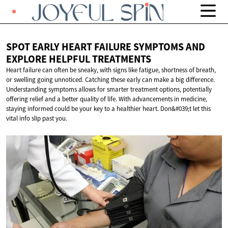
SPOT EARLY HEART FAILURE SYMPTOMS AND
EXPLORE
HELPFUL TREATMENTS
Heart failure can often be sneaky, with signs like fatigue, shortness of breath,
or swelling going unnoticed. Catching these early can make a big difference.
Understanding symptoms allows for smarter treatment options, potentially
offering relief and a better quality of life. With advancements in medicine,
staying informed could be your key to a healthier heart. Don&#039;t let this
vital info slip past you.