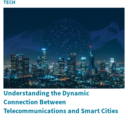
TECH
Understanding the Dynamic
Connection Between
Telecommunications and Smart Cities