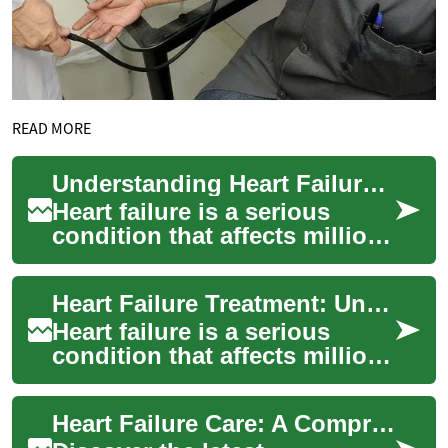
READ MORE
Understanding Heart Failure Treatment: Options and Approaches
Heart failure is a serious
condition that affects millions
of people worldwide. It
occurs when the heart muscle
Heart Failure Treatment: Understanding Your Options and Managing Symptoms
becom...
Heart failure is a serious
condition that affects millions
of people worldwide. Despite
its name, heart failure
Heart Failure Care: A Comprehensive Guide to Treatment
doesn...