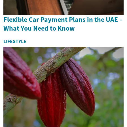
Flexible Car Payment Plans in the UAE –
What You Need to Know
LIFESTYLE