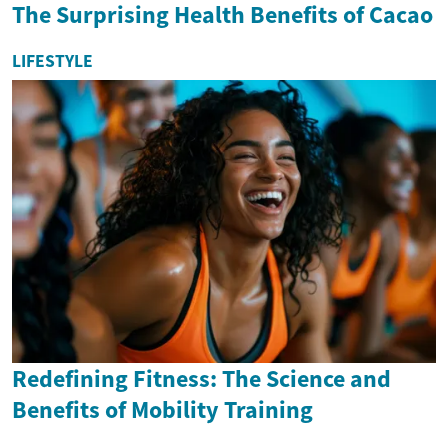
The Surprising Health Benefits of Cacao
LIFESTYLE
Redefining Fitness: The Science and
Benefits of Mobility Training