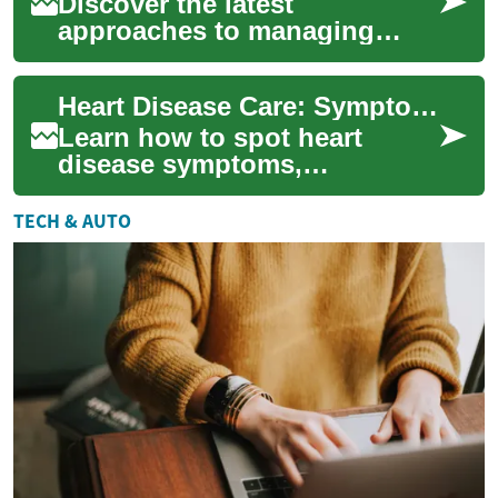
Discover the latest
approaches to managing
heart failure, a prevalent
cardiovascular condition
Heart Disease Care: Symptoms, Treatments & Emergencies
affecting millions glo...
Learn how to spot heart
disease symptoms,
understand diagnostic tests
and treatments, and know
TECH & AUTO
when to call emergency...