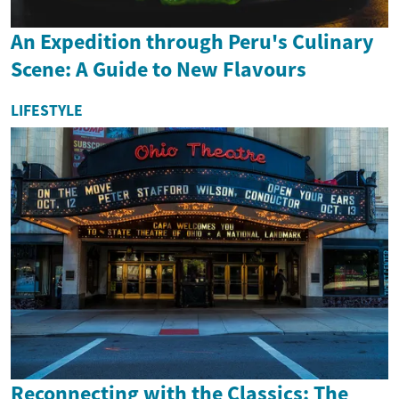
An Expedition through Peru's Culinary
Scene: A Guide to New Flavours
LIFESTYLE
Reconnecting with the Classics: The