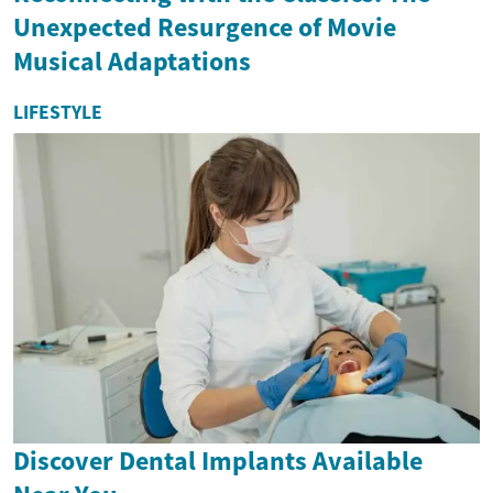
Unexpected Resurgence of Movie
Musical Adaptations
LIFESTYLE
Discover Dental Implants Available