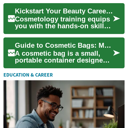
passionate about beauty and
Kickstart Your Beauty Career with Cosmetology Training
wellne...
Cosmetology training equips
you with the hands-on skills
and business knowledge to
build a rewarding beauty
Guide to Cosmetic Bags: Makeup, Toiletry and Travel Options
career. L...
A cosmetic bag is a small,
portable container designed
to organize personal care and
beauty items for daily use or
EDUCATION & CAREER
tr...