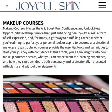
MAKEUP
COURSES
Makeup Courses: Master the Art, Boost Your Confidence, and Unlock New
Opportunities.Makeup is more than just enhancing beauty—it's a skill, a form
of self-expression, and, for many, a gateway to a fulfilling career. Whether
you're aiming to perfect your personal look or aspire to become a professional
makeup artist, structured courses provide the essential tools and techniques to
start your journey with confidence.In this article, you'll gain insights into how
makeup courses operate, what you can expect from the learning experience,
and how they can open doors both personally and professionally—presented
with clarity and without overstatements.​