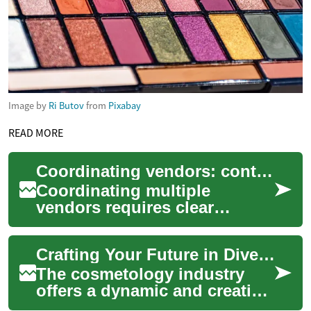
Image by
Ri Butov
from
Pixabay
READ MORE
Coordinating vendors: contracts, communication, and contingency plans
Coordinating multiple
vendors requires clear
agreements, reliable
communication, and practical
Crafting Your Future in Diverse Beauty Fields
contingency plans so y...
The cosmetology industry
offers a dynamic and creative
career path for individuals