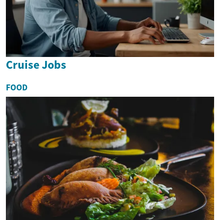
Cruise Jobs
FOOD