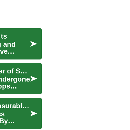
ts
g and
ive
Revolutionizing Your Fitness Journey: The Power of Smartphone Apps
 undergone
pps
How to structure weekly cardio sessions for measurable endurance gains
ss
 By