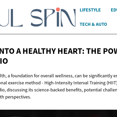
LIFESTYLE
ED
TECH & AUTO
INTO A HEALTHY HEART: THE PO
IO
th, a foundation for overall wellness, can be significantly
nal exercise method - High-Intensity Interval Training (HIIT).
dio, discussing its science-backed benefits, potential challe
h perspectives.