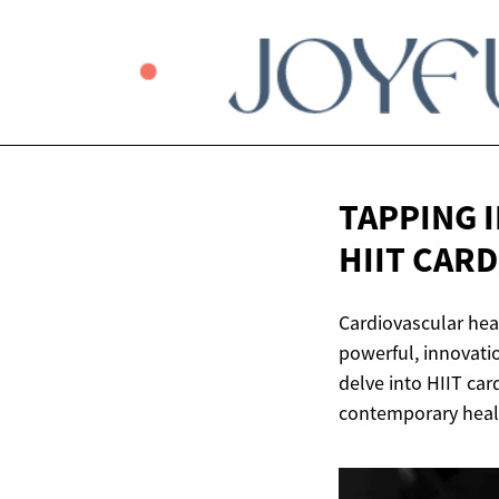
TAPPING 
HIIT CARD
Cardiovascular heal
powerful, innovatio
delve into HIIT car
contemporary healt