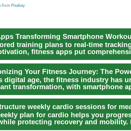
s
from
Pixabay
Apps Transforming Smartphone Workou
ored training plans to real-time trackin
otivation, fitness apps put comprehens
ool...
s digital age, the fitness industry has
icant transformation, with smartphone a
.
weekly plan for cardio helps you progre
while protecting recovery and mobility.
ntensi...