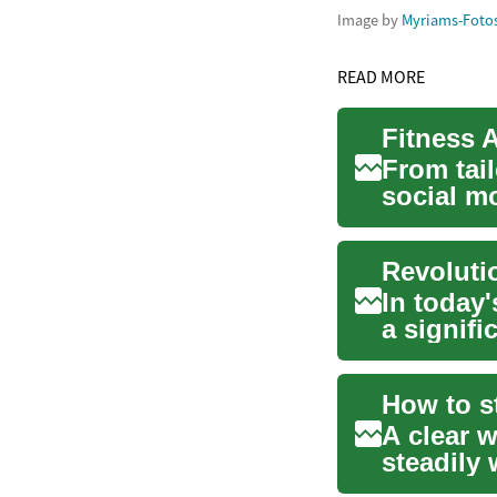
Image by
Myriams-Foto
READ MORE
Fitness 
From tail
social m
workout t
In today'
a signif
emergin..
A clear 
steadily 
varying i