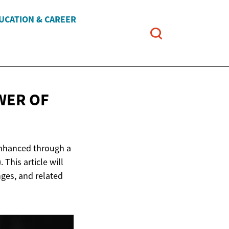
UCATION & CAREER
WER OF
 enhanced through a
 This article will
nges, and related