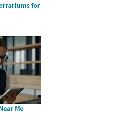
Terrariums for
Near Me