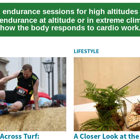
endurance at altitude or in extreme cli
how the body responds to cardio work
ou are r...
LIFESTYLE
 Across Turf:
A Closer Look at th