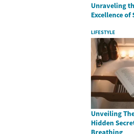
Unraveling th
Excellence of
LIFESTYLE
Unveiling The
Hidden Secret
Breathing