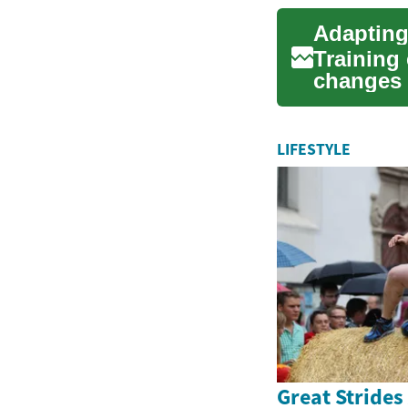
Training 
changes 
Whether y
LIFESTYLE
Great Strides