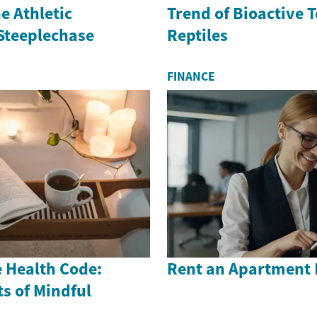
e Athletic
Trend of Bioactive 
 Steeplechase
Reptiles
FINANCE
 Health Code:
Rent an Apartment 
s of Mindful