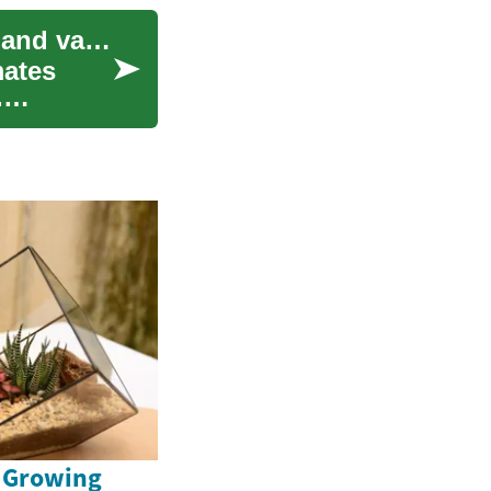
Adapting endurance sessions for high altitudes and varied climates
mates
.
e Growing