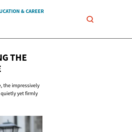
UCATION & CAREER
NG THE
E
, the impressively
uietly yet firmly