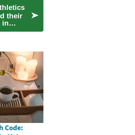
hletics
d their
 in
h Code: