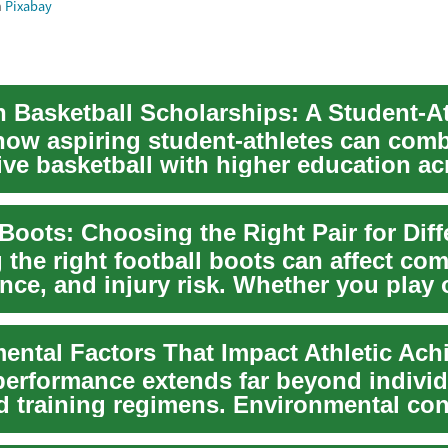
m
Pixabay
how aspiring student-athletes can com
ive basketball with higher education ac
his gu...
 the right football boots can affect com
nce, and injury risk. Whether you play 
...
ental Factors That Impact Athletic Ac
 performance extends far beyond individ
nd training regimens. Environmental con
uc...