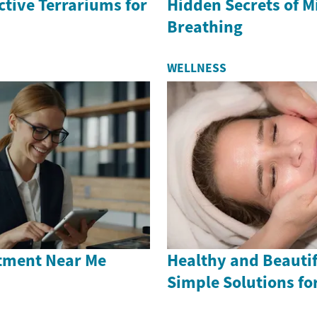
ctive Terrariums for
Hidden Secrets of M
Breathing
WELLNESS
tment Near Me
Healthy and Beautif
Simple Solutions fo