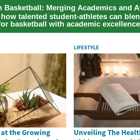
 Basketball: Merging Academics and At
 how talented student-athletes can blen
for basketball with academic excellence
Unc...
LIFESTYLE
 at the Growing
Unveiling The Healt