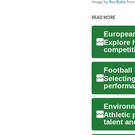
Image by
RonRatte
fro
READ MORE
Explore 
competit
Europe. T
Selecting
performa
grass fiel
Environm
Athletic
talent a
play a cr