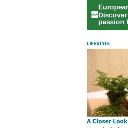
European
Discover
passion 
Europe. 
LIFESTYLE
A Closer Look