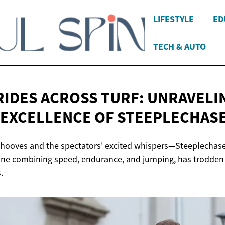
LIFESTYLE
ED
TECH & AUTO
RIDES ACROSS TURF: UNRAVELI
 EXCELLENCE
OF STEEPLECHAS
 hooves and the spectators' excited whispers—Steeplechase
line combining speed, endurance, and jumping, has trodden q
.