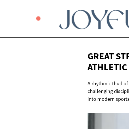
GREAT ST
ATHLETIC
A rhythmic thud of
challenging discip
into modern sports