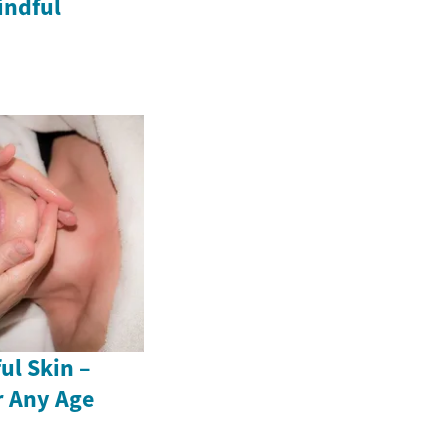
indful
ul Skin –
r Any Age