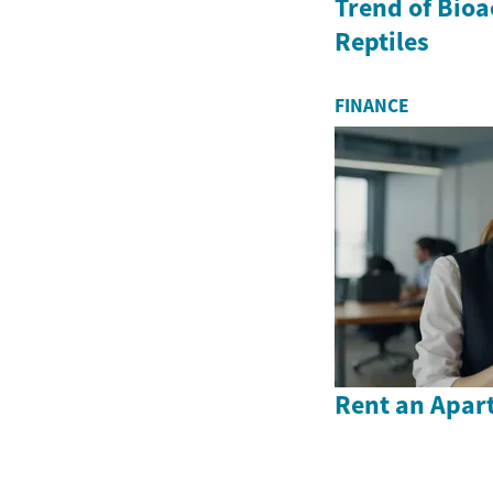
Trend of Bioa
Reptiles
FINANCE
Rent an Apar