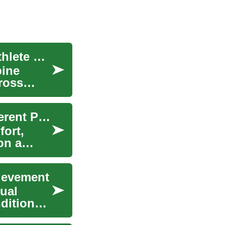
European Basketball Scholarships: A Student-Athlete Guide
bine
ross
Football Boots: Choosing the Right Pair for Different Playing Surfaces
fort,
on a
hievement
ual
ditions