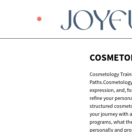
COSMETO
Cosmetology Traini
Paths.Cosmetology 
expression, and, f
refine your persona
structured cosmeto
your journey with a
programs, what the
personally and pro