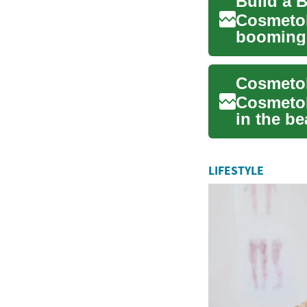
Build a 
Cosmetol
booming b
makeup, .
Cosmetol
in the be
hair...
LIFESTYLE