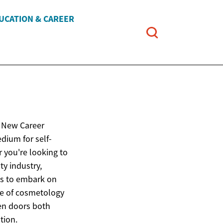
UCATION & CAREER
e New Career
dium for self-
 you're looking to
ty industry,
es to embark on
ure of cosmetology
en doors both
tion.