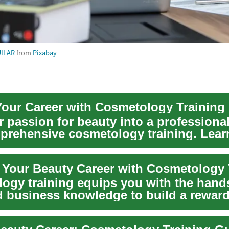
ILAR
from
Pixabay
our Career with Cosmetology Training
 passion for beauty into a professional
prehensive cosmetology training. Lear
ng, m...
t Your Beauty Career with Cosmetology 
ogy training equips you with the hand
nd business knowledge to build a rewar
reer. L...