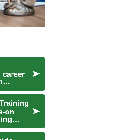
 career
n
Training
s-on
ding