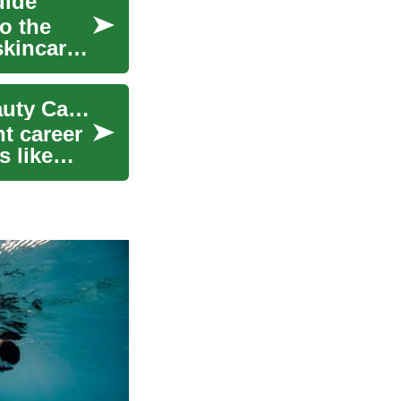
uide
o the
skincare,
Cosmetology Training: Launch a Rewarding Beauty Career
t career
s like