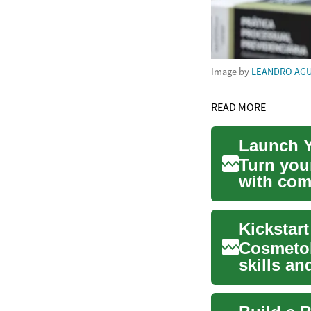
Image by
LEANDRO AGU
READ MORE
Launch Y
Turn your
with com
hairstyli
Kickstar
Cosmetol
skills a
beauty ca