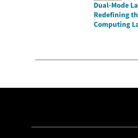
Dual-Mode La
Redefining th
Computing L