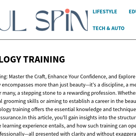
LIFESTYLE
ED
TECH & AUTO
LOGY
TRAINING
ng: Master the Craft, Enhance Your Confidence, and Explor
encompasses more than just beauty—it's a discipline, a me
or many, a stepping stone to a rewarding profession. Whether
l grooming skills or aiming to establish a career in the beau
logy training offers the essential knowledge and techniqu
ssurance.​In this article, you'll gain insights into the struct
 learning experience entails, and how such training can op
fessionally—all presented with clarity and without exaggera