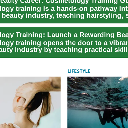
Beauty Career: Cosmetology Training G
ogy training is a hands-on pathway int
eauty industry, teaching hairstyling, 
..
ogy training opens the door to a vibran
auty industry by teaching practical skill
LIFESTYLE