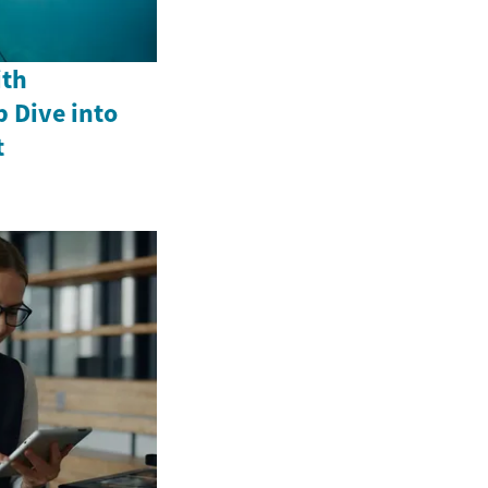
ith
p Dive into
t