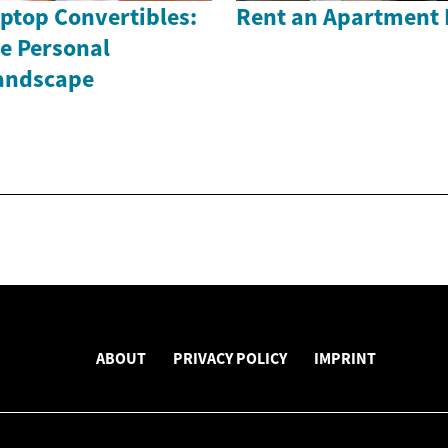
ptop Convertibles:
Rent an Apartment 
e Personal
andscape
ABOUT
PRIVACY POLICY
IMPRINT