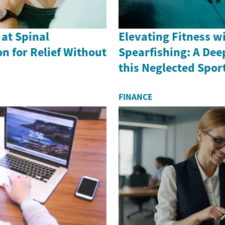
 at Spinal
Elevating Fitness w
n for Relief Without
Spearfishing: A Dee
this Neglected Spor
FINANCE