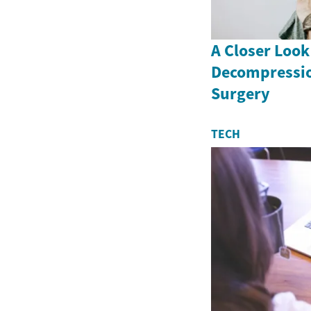
A Closer Look
Decompressio
Surgery
TECH