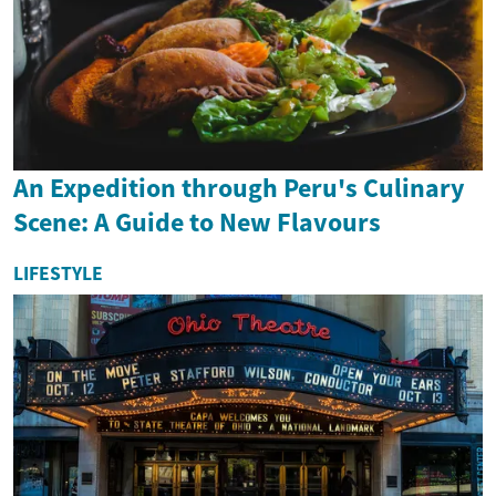
An Expedition through Peru's Culinary
Scene: A Guide to New Flavours
LIFESTYLE