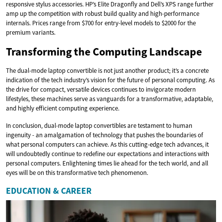
responsive stylus accessories. HP’s Elite Dragonfly and Dell’s XPS range further
amp up the competition with robust build quality and high-performance
internals. Prices range from $700 for entry-level models to $2000 for the
premium variants.
Transforming the Computing Landscape
The dual-mode laptop convertible is not just another product; it’s a concrete
indication of the tech industry’s vision for the future of personal computing. As
the drive for compact, versatile devices continues to invigorate modern
lifestyles, these machines serve as vanguards for a transformative, adaptable,
and highly efficient computing experience.
In conclusion, dual-mode laptop convertibles are testament to human
ingenuity - an amalgamation of technology that pushes the boundaries of
what personal computers can achieve. As this cutting-edge tech advances, it
will undoubtedly continue to redefine our expectations and interactions with
personal computers. Enlightening times lie ahead for the tech world, and all
eyes will be on this transformative tech phenomenon.
EDUCATION & CAREER