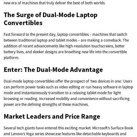
new era of machines that truly deliver the best of both worlds.
The Surge of Dual-Mode Laptop
Convertibles
Fast forward to the present day, laptop convertibles – machines that switch
between traditional laptop and tablet modes – are making a comeback. The
addition of recent advancements like high-resolution touchscreens, better
battery lives, and sleeker designs are breathing new life into the convertible
platform.
Enter: The Dual-Mode Advantage
Dual-mode laptop convertibles offer the prospect of ‘two devices in one.’ Users
can perform power tasks such as video editing or run heavy software in laptop
mode and instantaneously transition to a relaxing tablet mode for light
browsing or reading. Increased mobility and convenience without sacrificing
power are the defining strengths of these machines.
Market Leaders and Price Range
Several tech giants have entered this exciting market. Microsoft’s Surface Book
and Lenovo’s Yoga series showcase features like detachable keyboards and