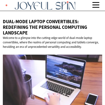
DUAL-MODE LAPTOP CONVERTIBLES:
REDEFINING THE PERSONAL
COMPUTING
LANDSCAPE
Welcome to a glimpse into the cutting-edge world of dual-mode laptop
convertibles, where the realms of personal computing and tablets converge,
heralding an era of unprecedented versatility and accessibility.