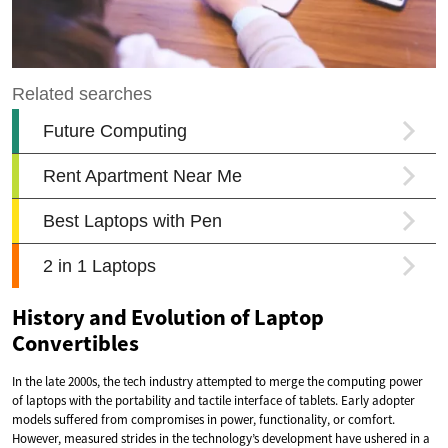
History and Evolution of Laptop
Convertibles
In the late 2000s, the tech industry attempted to merge the computing power
of laptops with the portability and tactile interface of tablets. Early adopter
models suffered from compromises in power, functionality, or comfort.
However, measured strides in the technology’s development have ushered in a