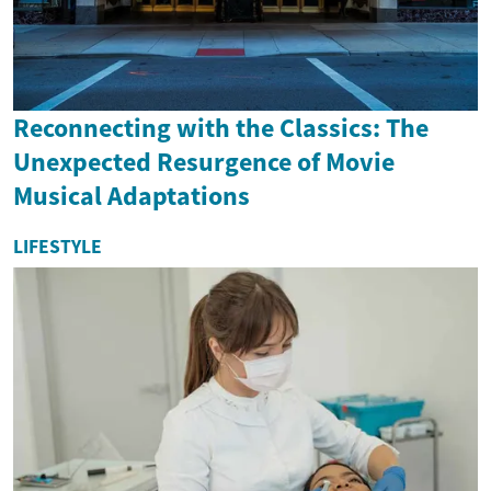
Reconnecting with the Classics: The
Unexpected Resurgence of Movie
Musical Adaptations
LIFESTYLE