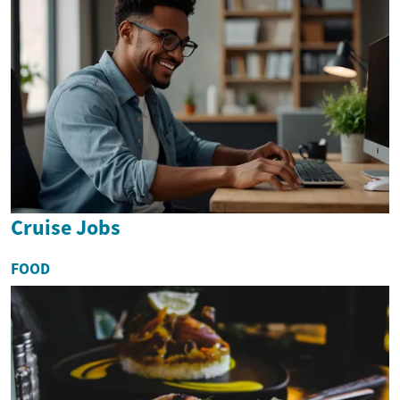
Cruise Jobs
FOOD