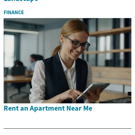
FINANCE
Rent an Apartment Near Me