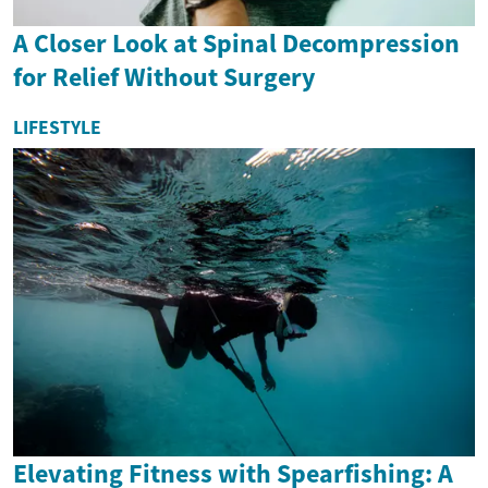
A Closer Look at Spinal Decompression
for Relief Without Surgery
LIFESTYLE
Elevating Fitness with Spearfishing: A