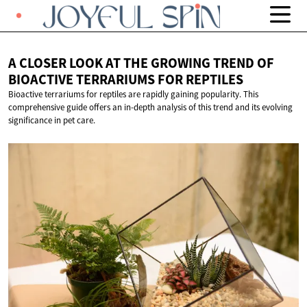
A CLOSER LOOK AT THE GROWING TREND OF
BIOACTIVE TERRARIUMS
FOR REPTILES
Bioactive terrariums for reptiles are rapidly gaining popularity. This
comprehensive guide offers an in-depth analysis of this trend and its evolving
significance in pet care.