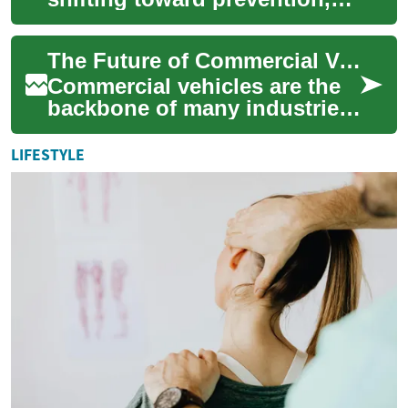
personalization, and
convenience, with hydration
The Future of Commercial Vehicles: Trends and Innovations
and nutritio...
Commercial vehicles are the
backbone of many industries,
playing a crucial role in
transporting goods,
LIFESTYLE
delivering ser...