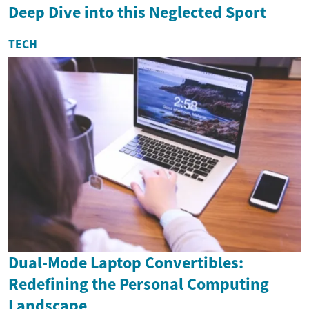
Deep Dive into this Neglected Sport
TECH
Dual-Mode Laptop Convertibles:
Redefining the Personal Computing
Landscape