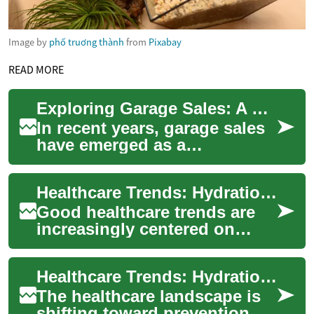
Image by
phố truơng thành
from
Pixabay
READ MORE
Exploring Garage Sales: A Growing Trend in Iraq's Second-Hand Economy
In recent years, garage sales
have emerged as a
fascinating intersection of
cultural exchange and
Healthcare Trends: Hydration, Kidneys and Everyday Wellness
economic necessity ...
Good healthcare trends are
increasingly centered on
prevention, everyday choices,
and technologies that help
Healthcare Trends: Hydration, Kidneys, Juice, and Wellness
people s...
The healthcare landscape is
shifting toward prevention,