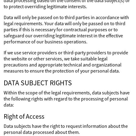
data processing based on the consent of the data subject(s) or
to protect overriding legitimate interests.
Data will only be passed on to third parties in accordance with
legal requirements. Your data will only be passed on to third
parties if this is necessary for contractual purposes or to
safeguard our overriding legitimate interest in the effective
performance of our business operations.
If we use service providers or third-party providers to provide
the website or other services, we take suitable legal
precautions and appropriate technical and organizational
measures to ensure the protection of your personal data.
DATA SUBJECT RIGHTS
Within the scope of the legal requirements, data subjects have
the following rights with regard to the processing of personal
data:
Right of Access
Data subjects have the right to request information about the
personal data processed about them.