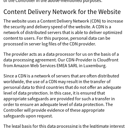
of the Controller in the above-mentioned purposes.
Content Delivery Network for the Website
The website uses a Content Delivery Network (CDN) to increase
the security and delivery speed of the website. A CDN is a
network of distributed servers that is able to deliver optimized
content to users. For this purpose, personal data can be
processed in server log files of the CDN provider.
The provider acts as a data processor for us on the basis of a
data processing agreement. Our CDN-Provider is Cloudfront
from Amazon Web Services EMEA SARL in Luxemburg.
Since a CDN is a network of servers that are often distributed
worldwide, the use of a CDN may result in the transfer of
personal data to third countries that do not offer an adequate
level of data protection. In this case, it is ensured that
appropriate safeguards are provided for such a transfer in
order to ensure an adequate level of data protection. The
Controller will provide evidence of these appropriate
safeguards upon request.
The legal basis for this data processing is the legitimate interest