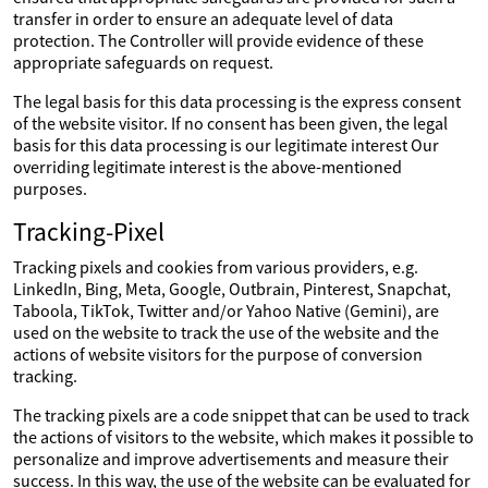
transfer in order to ensure an adequate level of data
protection. The Controller will provide evidence of these
appropriate safeguards on request.
The legal basis for this data processing is the express consent
of the website visitor. If no consent has been given, the legal
basis for this data processing is our legitimate interest Our
overriding legitimate interest is the above-mentioned
purposes.
Tracking-Pixel
Tracking pixels and cookies from various providers, e.g.
LinkedIn, Bing, Meta, Google, Outbrain, Pinterest, Snapchat,
Taboola, TikTok, Twitter and/or Yahoo Native (Gemini), are
used on the website to track the use of the website and the
actions of website visitors for the purpose of conversion
tracking.
The tracking pixels are a code snippet that can be used to track
the actions of visitors to the website, which makes it possible to
personalize and improve advertisements and measure their
success. In this way, the use of the website can be evaluated for