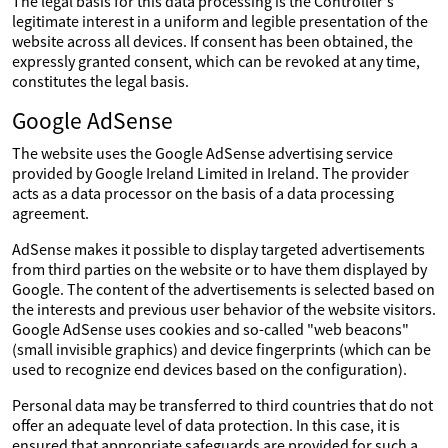
The legal basis for this data processing is the Controller's
legitimate interest in a uniform and legible presentation of the
website across all devices. If consent has been obtained, the
expressly granted consent, which can be revoked at any time,
constitutes the legal basis.
Google AdSense
The website uses the Google AdSense advertising service
provided by Google Ireland Limited in Ireland. The provider
acts as a data processor on the basis of a data processing
agreement.
AdSense makes it possible to display targeted advertisements
from third parties on the website or to have them displayed by
Google. The content of the advertisements is selected based on
the interests and previous user behavior of the website visitors.
Google AdSense uses cookies and so-called "web beacons"
(small invisible graphics) and device fingerprints (which can be
used to recognize end devices based on the configuration).
Personal data may be transferred to third countries that do not
offer an adequate level of data protection. In this case, it is
ensured that appropriate safeguards are provided for such a