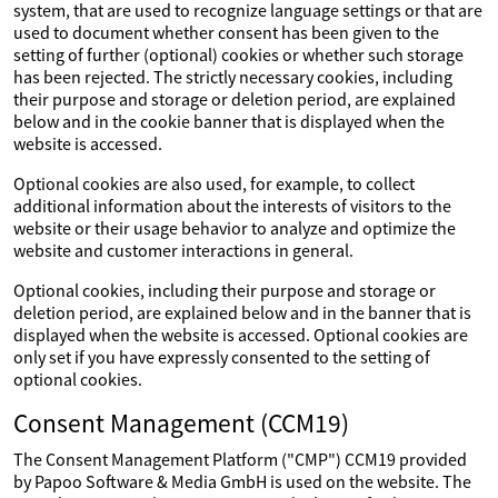
system, that are used to recognize language settings or that are
used to document whether consent has been given to the
setting of further (optional) cookies or whether such storage
has been rejected. The strictly necessary cookies, including
their purpose and storage or deletion period, are explained
below and in the cookie banner that is displayed when the
website is accessed.
Optional cookies are also used, for example, to collect
additional information about the interests of visitors to the
website or their usage behavior to analyze and optimize the
website and customer interactions in general.
Optional cookies, including their purpose and storage or
deletion period, are explained below and in the banner that is
displayed when the website is accessed. Optional cookies are
only set if you have expressly consented to the setting of
optional cookies.
Consent Management (CCM19)
The Consent Management Platform ("CMP") CCM19 provided
by Papoo Software & Media GmbH is used on the website. The