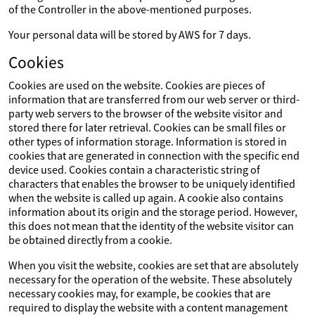
of the Controller in the above-mentioned purposes.
Your personal data will be stored by AWS for 7 days.
Cookies
Cookies are used on the website. Cookies are pieces of
information that are transferred from our web server or third-
party web servers to the browser of the website visitor and
stored there for later retrieval. Cookies can be small files or
other types of information storage. Information is stored in
cookies that are generated in connection with the specific end
device used. Cookies contain a characteristic string of
characters that enables the browser to be uniquely identified
when the website is called up again. A cookie also contains
information about its origin and the storage period. However,
this does not mean that the identity of the website visitor can
be obtained directly from a cookie.
When you visit the website, cookies are set that are absolutely
necessary for the operation of the website. These absolutely
necessary cookies may, for example, be cookies that are
required to display the website with a content management