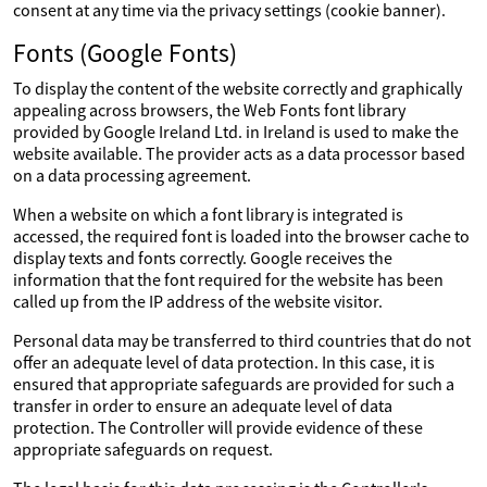
consent at any time via the privacy settings (cookie banner).
Fonts (Google Fonts)
To display the content of the website correctly and graphically
appealing across browsers, the Web Fonts font library
provided by Google Ireland Ltd. in Ireland is used to make the
website available. The provider acts as a data processor based
on a data processing agreement.
When a website on which a font library is integrated is
accessed, the required font is loaded into the browser cache to
display texts and fonts correctly. Google receives the
information that the font required for the website has been
called up from the IP address of the website visitor.
Personal data may be transferred to third countries that do not
offer an adequate level of data protection. In this case, it is
ensured that appropriate safeguards are provided for such a
transfer in order to ensure an adequate level of data
protection. The Controller will provide evidence of these
appropriate safeguards on request.