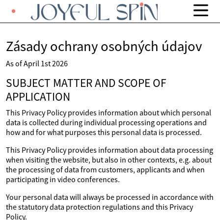
Zásady ochrany osobných údajov
As of April 1st 2026
SUBJECT MATTER AND SCOPE OF
APPLICATION
This Privacy Policy provides information about which personal
data is collected during individual processing operations and
how and for what purposes this personal data is processed.
This Privacy Policy provides information about data processing
when visiting the website, but also in other contexts, e.g. about
the processing of data from customers, applicants and when
participating in video conferences.
Your personal data will always be processed in accordance with
the statutory data protection regulations and this Privacy
Policy.