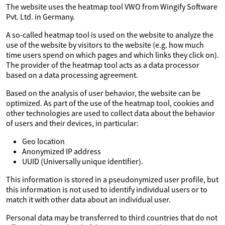
The website uses the heatmap tool VWO from Wingify Software
Pvt. Ltd. in Germany.
A so-called heatmap tool is used on the website to analyze the
use of the website by visitors to the website (e.g. how much
time users spend on which pages and which links they click on).
The provider of the heatmap tool acts as a data processor
based on a data processing agreement.
Based on the analysis of user behavior, the website can be
optimized. As part of the use of the heatmap tool, cookies and
other technologies are used to collect data about the behavior
of users and their devices, in particular:
Geo location
Anonymized IP address
UUID (Universally unique identifier).
This information is stored in a pseudonymized user profile, but
this information is not used to identify individual users or to
match it with other data about an individual user.
Personal data may be transferred to third countries that do not