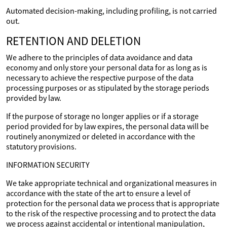
Automated decision-making, including profiling, is not carried
out.
RETENTION AND DELETION
We adhere to the principles of data avoidance and data
economy and only store your personal data for as long as is
necessary to achieve the respective purpose of the data
processing purposes or as stipulated by the storage periods
provided by law.
If the purpose of storage no longer applies or if a storage
period provided for by law expires, the personal data will be
routinely anonymized or deleted in accordance with the
statutory provisions.
INFORMATION SECURITY
We take appropriate technical and organizational measures in
accordance with the state of the art to ensure a level of
protection for the personal data we process that is appropriate
to the risk of the respective processing and to protect the data
we process against accidental or intentional manipulation,