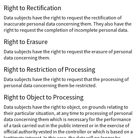
Right to Rectification
Data subjects have the right to request the rectification of
inaccurate personal data concerning them. They also have the
right to request the completion of incomplete personal data.
Right to Erasure
Data subjects have the right to request the erasure of personal
data concerning them.
Right to Restriction of Processing
Data subjects have the right to request that the processing of
personal data concerning them be restricted.
Right to Object to Processing
Data subjects have the right to object, on grounds relating to
their particular situation, at any time to processing of personal
data concerning them which is necessary for the performance
of a task carried out in the public interest or in the exercise of
official authority vested in the controller or which is based on a
legitimate interest. In this case, the data will no longer be