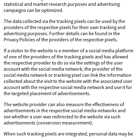
statistical and market research purposes and advertising
campaigns can be optimized.
The data collected via the tracking pixels can be used by the
providers of the respective pixels for their own tracking and
advertising purposes. Further details can be found in the
Privacy Policies of the providers of the respective pixels.
If a visitor to the website is a member of a social media platform
of one of the providers of the tracking pixels and has allowed
the respective provider to do so via the settings of the user
account with the social media network, the provider of the
social media network or tracking pixel can link the information
collected about the visit to the website with the associated user
account with the respective social media network and use it for
the targeted placement of advertisements.
The website provider can also measure the effectiveness of
advertisements in the respective social media networks and
see whether a user was redirected to the website via such
advertisements (conversion measurement).
When such tracking pixels are integrated, personal data may be