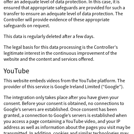
offer an adequate level of data protection. In this case, it is
ensured that appropriate safeguards are provided for such a
transfer to ensure an adequate level of data protection. The
Controller will provide evidence of these appropriate
safeguards on request.
This data is regularly deleted after a few days.
The legal basis for this data processing is the Controller's
legitimate interest in the continuous improvement of the
website and the content and services offered.
YouTube
This website embeds videos from the YouTube platform. The
provider of this service is Google Ireland Limited (“Google”).
The integration only takes place after you have given your
consent. Before your consent is obtained, no connections to
Google’s servers are established. Once consent has been
granted, a connection to Google’s servers is established when
you access a page containing a YouTube video, and your IP
address as well as information about the pages you visit may be
transmitted. In addition, cookies and similar technologies may