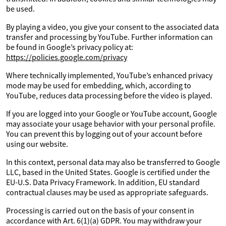
be used.
By playing a video, you give your consent to the associated data
transfer and processing by YouTube. Further information can
be found in Google’s privacy policy at:
https://policies.google.com/privacy
Where technically implemented, YouTube’s enhanced privacy
mode may be used for embedding, which, according to
YouTube, reduces data processing before the video is played.
If you are logged into your Google or YouTube account, Google
may associate your usage behavior with your personal profile.
You can prevent this by logging out of your account before
using our website.
In this context, personal data may also be transferred to Google
LLC, based in the United States. Google is certified under the
EU-U.S. Data Privacy Framework. In addition, EU standard
contractual clauses may be used as appropriate safeguards.
Processing is carried out on the basis of your consent in
accordance with Art. 6(1)(a) GDPR. You may withdraw your