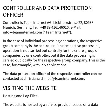
CONTROLLER AND DATA PROTECTION
OFFICER
Controller is Team Internet AG, Liebherrstraße 22, 80538
Munich, Germany, Tel.: +49 89 416146010, E-Mail:
info@teaminternet.com ("Team Internet").
In the case of individual processing operations, the respective
group company is the controller if the respective processing
operation is not carried out centrally for the entire group of
companies by one controller, but if the data processing is
carried out locally for the respective group company. This is the
case, for example, with job applications.
The data protection officer of the respective controller can be
contacted at christian.schmoll@teaminternet.com.
VISITING THE WEBSITE
Hosting and Log Files
The website is hosted by a service provider based on a data