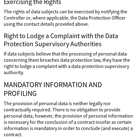
Exercising the Rights
The rights of data subjects can be exercised by notifying the
Controller or, where applicable, the Data Protection Officer
using the contact details provided above.
Right to Lodge a Complaint with the Data
Protection Supervisory Authorities
If data subjects believe that the processing of personal data
concerning them breaches data protection law, they have the
right to lodge a complaint with a data protection supervisory
authority.
MANDATORY INFORMATION AND
PROFILING
The provision of personal data is neither legally nor
contractually required. There is no obligation to provide
personal data, however, the provision of personal information
is necessary for the conclusion of a contract insofar as certain
information is mandatory in order to conclude (and execute) a
contract.