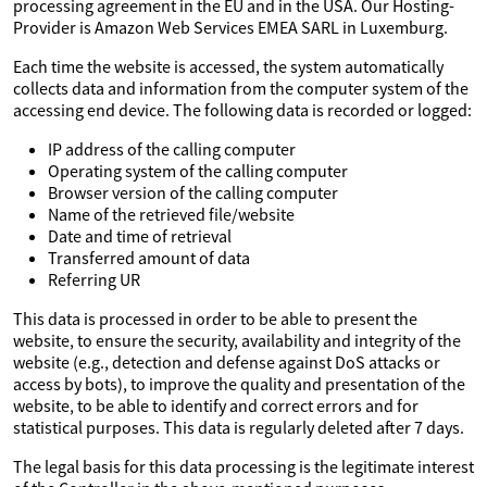
processing agreement in the EU and in the USA. Our Hosting-
Provider is Amazon Web Services EMEA SARL in Luxemburg.
Each time the website is accessed, the system automatically
collects data and information from the computer system of the
accessing end device. The following data is recorded or logged:
IP address of the calling computer
Operating system of the calling computer
Browser version of the calling computer
Name of the retrieved file/website
Date and time of retrieval
Transferred amount of data
Referring UR
This data is processed in order to be able to present the
website, to ensure the security, availability and integrity of the
website (e.g., detection and defense against DoS attacks or
access by bots), to improve the quality and presentation of the
website, to be able to identify and correct errors and for
statistical purposes. This data is regularly deleted after 7 days.
The legal basis for this data processing is the legitimate interest