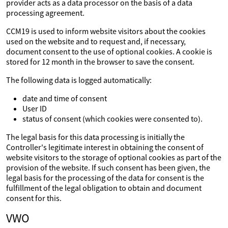
provider acts as a data processor on the basis of a data
processing agreement.
CCM19 is used to inform website visitors about the cookies
used on the website and to request and, if necessary,
document consent to the use of optional cookies. A cookie is
stored for 12 month in the browser to save the consent.
The following data is logged automatically:
date and time of consent
User ID
status of consent (which cookies were consented to).
The legal basis for this data processing is initially the
Controller's legitimate interest in obtaining the consent of
website visitors to the storage of optional cookies as part of the
provision of the website. If such consent has been given, the
legal basis for the processing of the data for consent is the
fulfillment of the legal obligation to obtain and document
consent for this.
VWO