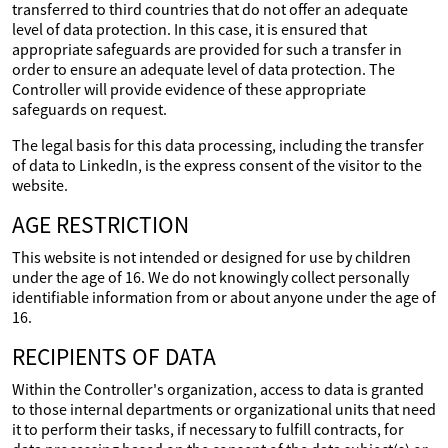
transferred to third countries that do not offer an adequate
level of data protection. In this case, it is ensured that
appropriate safeguards are provided for such a transfer in
order to ensure an adequate level of data protection. The
Controller will provide evidence of these appropriate
safeguards on request.
The legal basis for this data processing, including the transfer
of data to LinkedIn, is the express consent of the visitor to the
website.
AGE RESTRICTION
This website is not intended or designed for use by children
under the age of 16. We do not knowingly collect personally
identifiable information from or about anyone under the age of
16.
RECIPIENTS OF DATA
Within the Controller's organization, access to data is granted
to those internal departments or organizational units that need
it to perform their tasks, if necessary to fulfill contracts, for