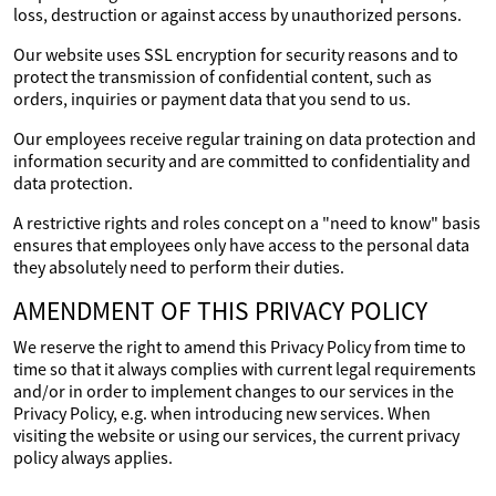
loss, destruction or against access by unauthorized persons.
Our website uses SSL encryption for security reasons and to
protect the transmission of confidential content, such as
orders, inquiries or payment data that you send to us.
Our employees receive regular training on data protection and
information security and are committed to confidentiality and
data protection.
A restrictive rights and roles concept on a "need to know" basis
ensures that employees only have access to the personal data
they absolutely need to perform their duties.
AMENDMENT OF THIS PRIVACY POLICY
We reserve the right to amend this Privacy Policy from time to
time so that it always complies with current legal requirements
and/or in order to implement changes to our services in the
Privacy Policy, e.g. when introducing new services. When
visiting the website or using our services, the current privacy
policy always applies.