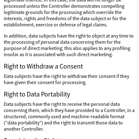
processed unless the Controller demonstrates compelling
legitimate grounds for the processing which override the
interests, rights and freedoms of the data subject or for the
establishment, exercise or defense of legal claims.
In addition, data subjects have the right to object at any time to
the processing of personal data concerning them for the
purpose of direct marketing; this also applies to any profiling
insofar as it is associated with such direct marketing.
Right to Withdraw a Consent
Data subjects have the right to withdraw their consent if they
have given their consent for processing.
Right to Data Portability
Data subjects have the right to receive the personal data
concerning them, which they have provided to a Controller, in a
structured, commonly used and machine-readable format
("data portability") and the right to transmit those data to
another Controller.