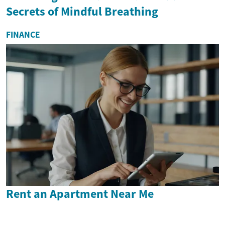
Secrets of Mindful Breathing
FINANCE
Rent an Apartment Near Me