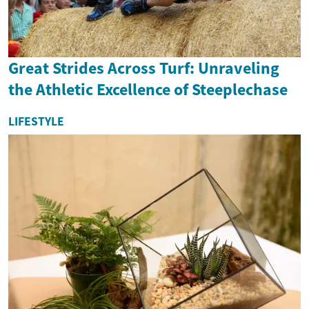
Great Strides Across Turf: Unraveling
the Athletic Excellence of Steeplechase
LIFESTYLE