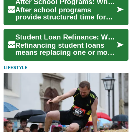
After School Programs: What Parents and Educators Should Know
goals and deliv...
After school programs
provide structured time for
students beyond regular
school hours, blending
Student Loan Refinance: What Borrowers Should Know
academic support, en...
Refinancing student loans
means replacing one or more
existing loans with a new
loan, usually to change the
LIFESTYLE
interest ...