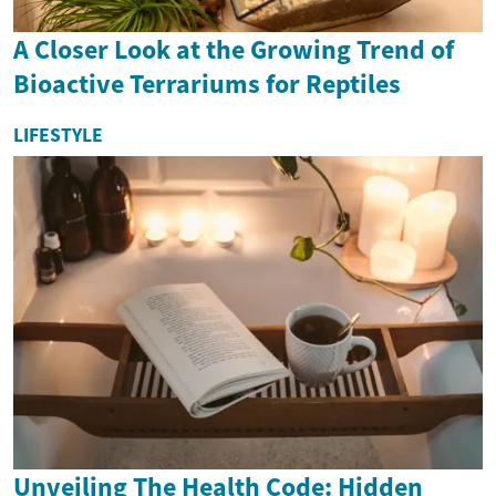
A Closer Look at the Growing Trend of
Bioactive Terrariums for Reptiles
LIFESTYLE
Unveiling The Health Code: Hidden