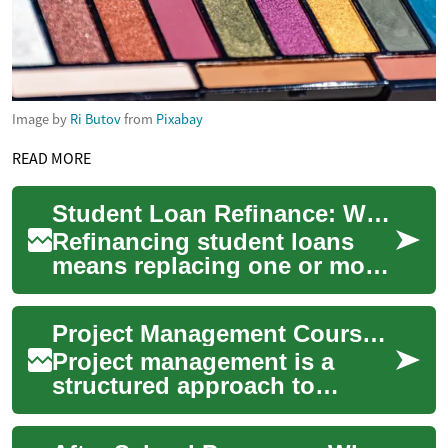
Image by
Ri Butov
from
Pixabay
READ MORE
Student Loan Refinance: What Borrowers Should Know
Refinancing student loans
means replacing one or more
existing student loans with a
new loan—usually from a
Project Management Courses: What to Know Before Enrolling
private l...
Project management is a
structured approach to
planning, executing, and
closing work to meet specific