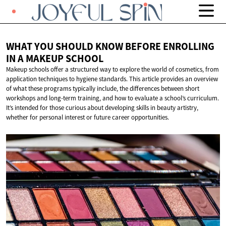
WHAT YOU SHOULD KNOW BEFORE ENROLLING
IN A
MAKEUP SCHOOL
Makeup schools offer a structured way to explore the world of cosmetics, from
application techniques to hygiene standards. This article provides an overview
of what these programs typically include, the differences between short
workshops and long-term training, and how to evaluate a school’s curriculum.
It’s intended for those curious about developing skills in beauty artistry,
whether for personal interest or future career opportunities.