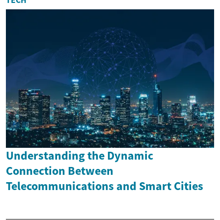
Understanding the Dynamic
Connection Between
Telecommunications and Smart Cities