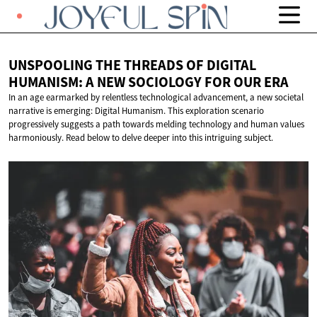
UNSPOOLING THE THREADS OF DIGITAL
HUMANISM: A NEW SOCIOLOGY FOR
OUR ERA
In an age earmarked by relentless technological advancement, a new societal
narrative is emerging: Digital Humanism. This exploration scenario
progressively suggests a path towards melding technology and human values
harmoniously. Read below to delve deeper into this intriguing subject.