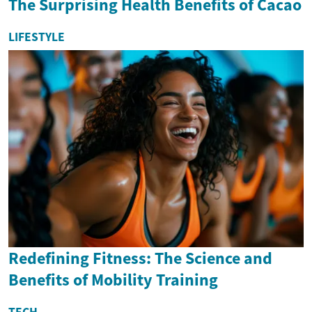
The Surprising Health Benefits of Cacao
LIFESTYLE
Redefining Fitness: The Science and
Benefits of Mobility Training
TECH