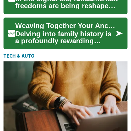
freedoms are being reshaped
by smartphones, social
networks, artificial
Weaving Together Your Ancestral Threads
intelligence,...
Delving into family history is
a profoundly rewarding
endeavor, offering a unique
opportunity to connect with
TECH & AUTO
the pas...