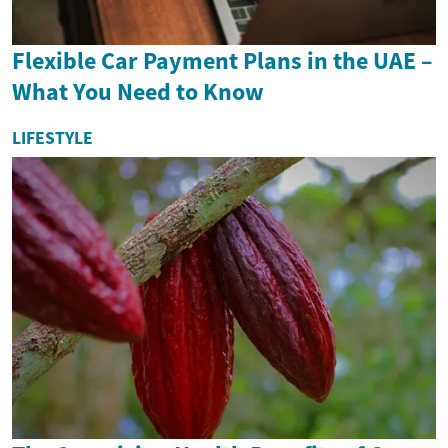
Flexible Car Payment Plans in the UAE –
What You Need to Know
LIFESTYLE