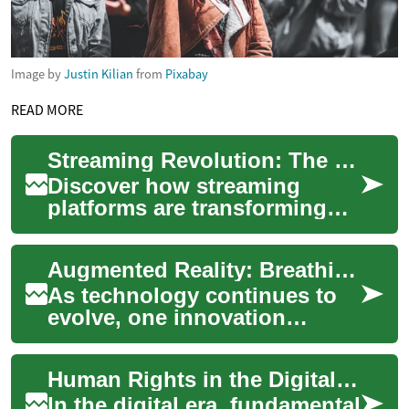
Image by
Justin Kilian
from
Pixabay
READ MORE
Streaming Revolution: The New Era of TV and Film
Discover how streaming
platforms are transforming
the landscape of
entertainment, offering
Augmented Reality: Breathing Life into the Digital Age
unprecedented convenience
...
As technology continues to
evolve, one innovation
stands out in its ability to
blur the line between the
Human Rights in the Digital Era: Balancing Security, Privacy, and State Power
physical and...
In the digital era, fundamental