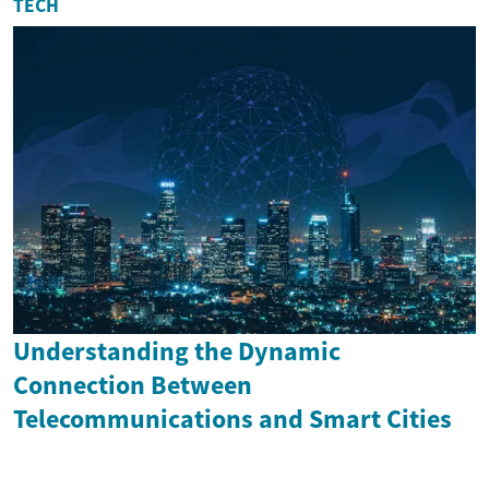
TECH
Understanding the Dynamic
Connection Between
Telecommunications and Smart Cities