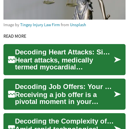
Image by
Tingey Injury Law Firm
from
Unsplash
READ MORE
Decoding Heart Attacks: Signs, Origins, and Safeguards
Heart attacks, medically
termed myocardial
infarctions, pose a severe
threat when blood supply to
Decoding Job Offers: Your Ultimate Guide
the heart is compro...
Receiving a job offer is a
pivotal moment in your
professional life. However,
there's more to consider than
Decoding the Complexity of Intellectual Property Rights in the Digital Age
just the ...