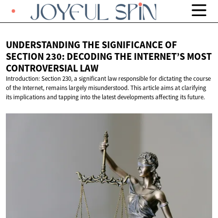
UNDERSTANDING THE SIGNIFICANCE OF
SECTION 230: DECODING THE INTERNET’S MOST
CONTROVERSIAL LAW
Introduction: Section 230, a significant law responsible for dictating the course
of the Internet, remains largely misunderstood. This article aims at clarifying
its implications and tapping into the latest developments affecting its future.