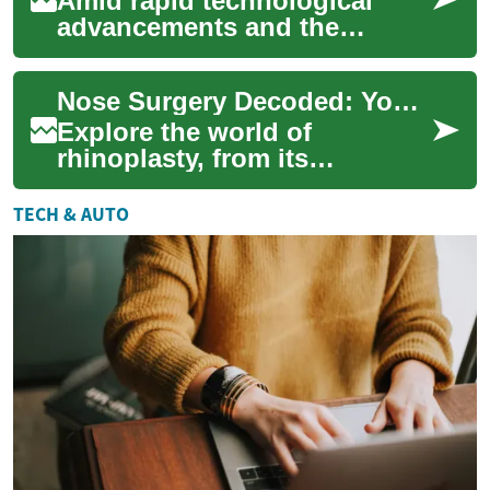
Amid rapid technological
advancements and the
increasing digitization of our
world, the domain of
Nose Surgery Decoded: Your Guide to Rhinoplasty
intellectual proper...
Explore the world of
rhinoplasty, from its
transformative potential to
recovery insights. Whether
TECH & AUTO
you're considering ...