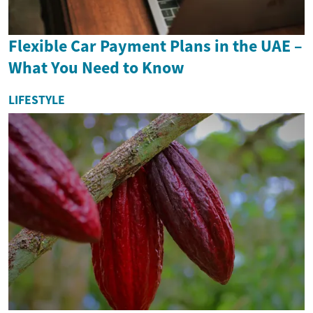
Flexible Car Payment Plans in the UAE –
What You Need to Know
LIFESTYLE