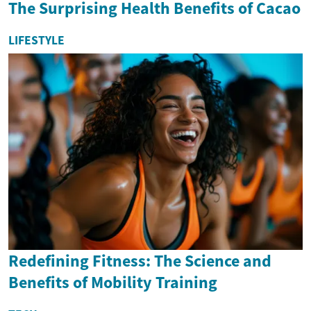
The Surprising Health Benefits of Cacao
LIFESTYLE
Redefining Fitness: The Science and
Benefits of Mobility Training