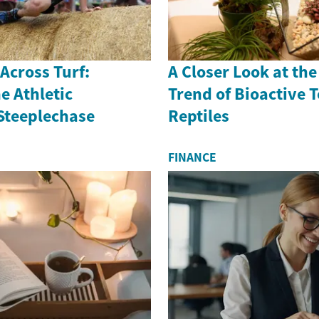
 Across Turf:
A Closer Look at th
e Athletic
Trend of Bioactive 
 Steeplechase
Reptiles
FINANCE