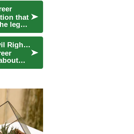
reer
tion that
he legal
Pursuing a Law Degree: A Path to Protecting Civil Rights and Fighting Discrimination
reer
 about