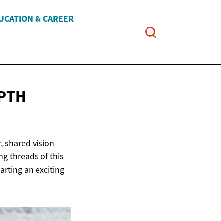
UCATION & CAREER
EPTH
r, shared vision—
ng threads of this
harting an exciting