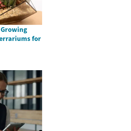
e Growing
Terrariums for