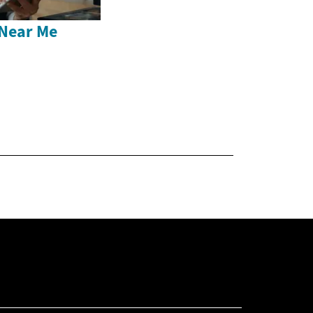
Near Me