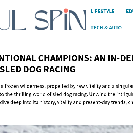
LIFESTYLE
ED
TECH & AUTO
TIONAL CHAMPIONS: AN IN-D
 SLED
DOG RACING
 frozen wilderness, propelled by raw vitality and a singula
 the thrilling world of sled dog racing. Unwind the intrigui
dive deep into its history, vitality and present-day trends, c