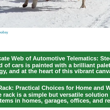
xabay
 of cars is painted with a brilliant palet
y, and at the heart of this vibrant canv
 rack is a simple but versatile solution 
tems in homes, garages, offices, and re
Wh...