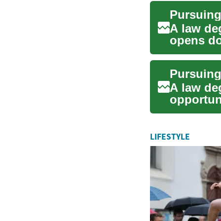
Pursuing
A law deg
opens doo
fi...
A law de
opportuni
civil right
LIFESTYLE