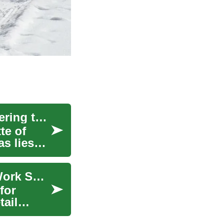
The Intricate Web of Automotive Telematics: Steering the Future of Cars
te of
as lies
Storage Rack: Practical Choices for Home and Work Spaces
for
tail