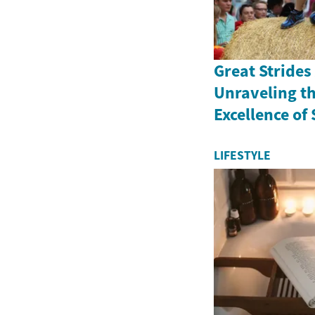
Great Strides
Unraveling th
Excellence of
LIFESTYLE