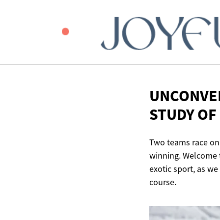
UNCONVEN
STUDY OF
Two teams race on a
winning. Welcome to
exotic sport, as we 
course.