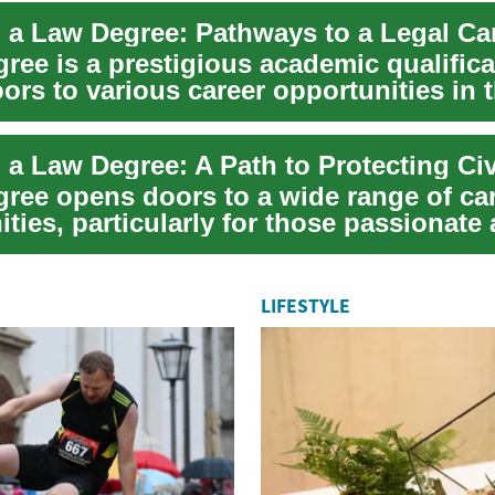
 a Law Degree: Pathways to a Legal Ca
ree is a prestigious academic qualifica
rs to various career opportunities in t
gree opens doors to a wide range of ca
ties, particularly for those passionate
...
LIFESTYLE