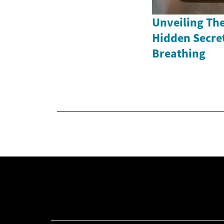
Unveiling The
Hidden Secret
Breathing