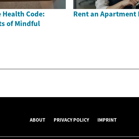
 Health Code:
Rent an Apartment 
s of Mindful
ABOUT
PRIVACY POLICY
IMPRINT