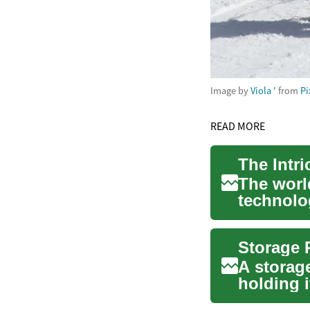
Image by
Viola '
from
Pi
READ MORE
The world
technolog
aut...
A storage
holding i
spaces. 