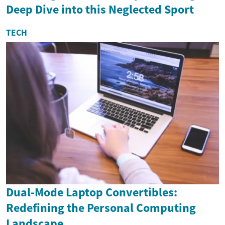
Deep Dive into this Neglected Sport
TECH
Dual-Mode Laptop Convertibles:
Redefining the Personal Computing
Landscape