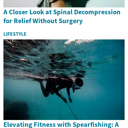
A Closer Look at Spinal Decompression
for Relief Without Surgery
LIFESTYLE
Elevating Fitness with Spearfishing: A