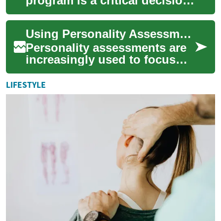
program is a critical decision
that can shape your future
career and personal growth.
Using Personality Assessments to Guide Partner Searches
With ...
Personality assessments are
increasingly used to focus
partner searches, providing
structured data about
LIFESTYLE
preferences,...