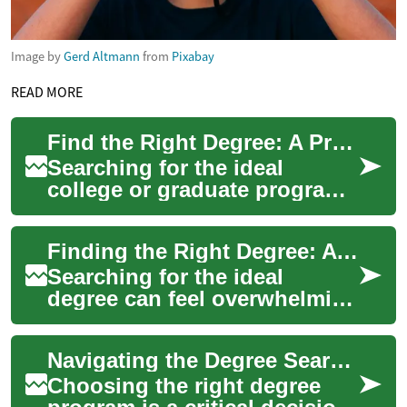
Image by
Gerd Altmann
from
Pixabay
READ MORE
Find the Right Degree: A Practical Degree Search Guide
Searching for the ideal
college or graduate program
can feel overwhelming. This
practical guide walks you
Finding the Right Degree: A Complete Guide to Program Search
through how...
Searching for the ideal
degree can feel overwhelming
with so many programs,
schools, and career paths to
Navigating the Degree Search Process: A Comprehensive Guide
weigh. This ...
Choosing the right degree