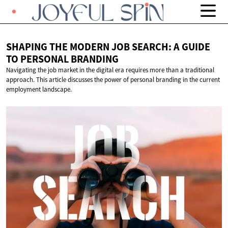
SHAPING THE MODERN JOB SEARCH: A GUIDE
TO
PERSONAL BRANDING
Navigating the job market in the digital era requires more than a traditional
approach. This article discusses the power of personal branding in the current
employment landscape.