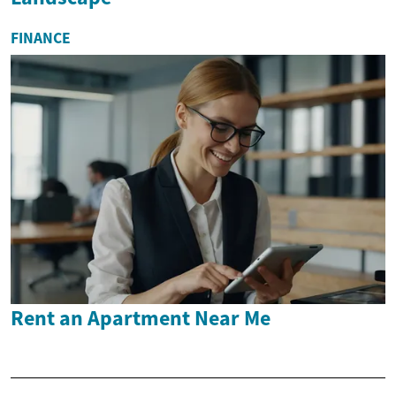
FINANCE
Rent an Apartment Near Me