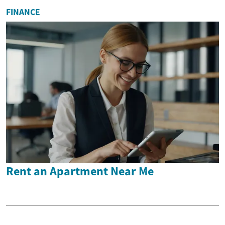
FINANCE
Rent an Apartment Near Me