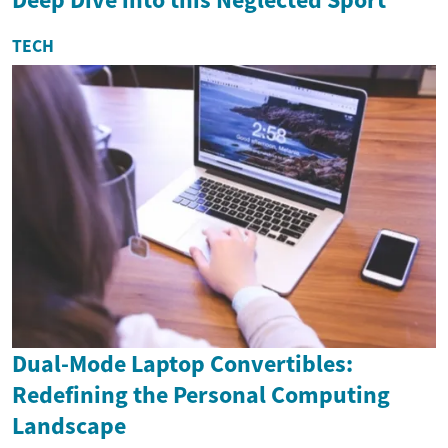
TECH
Dual-Mode Laptop Convertibles:
Redefining the Personal Computing
Landscape