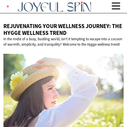
REJUVENATING YOUR WELLNESS JOURNEY: THE
HYGGE
WELLNESS TREND
In the midst of a busy, bustling world, isn't it tempting to escape into a cocoon
of warmth, simplicity, and tranquility? Welcome to the Hygge wellness trend!