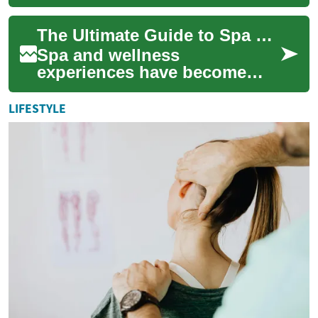
modern beauty and wellness
routines, offering innovative
The Ultimate Guide to Spa & Wellness: Enhancing Your Health and Relaxation
solutions to a...
Spa and wellness
experiences have become
increasingly popular as
people seek ways to relax,
LIFESTYLE
rejuvenate, and improve t...