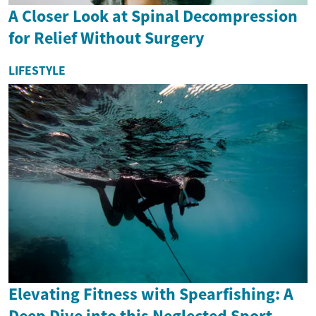
A Closer Look at Spinal Decompression
for Relief Without Surgery
LIFESTYLE
Elevating Fitness with Spearfishing: A
Deep Dive into this Neglected Sport