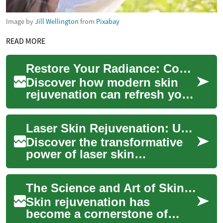
Image by
Jill Wellington
from
Pixabay
READ MORE
Restore Your Radiance: Complete Skin Rejuvenation Guide
Discover how modern skin
rejuvenation can refresh your
complexion and tackle
common concerns like fine
Laser Skin Rejuvenation: Unlock Your Skin's Potential
lines, uneven ...
Discover the transformative
power of laser skin
rejuvenation, a cutting-edge
cosmetic treatment that
The Science and Art of Skin Rejuvenation: Rediscover Your Radiance
addresses multip...
Skin rejuvenation has
become a cornerstone of