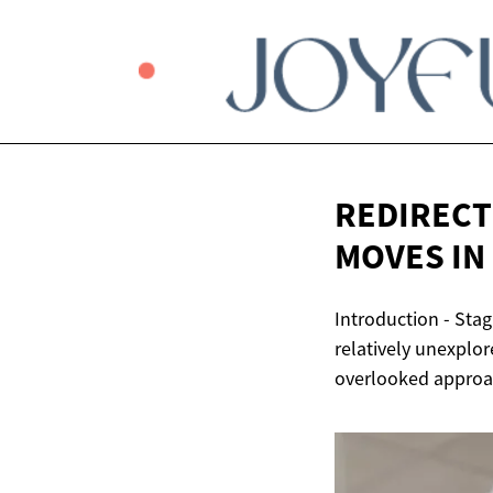
REDIRECT
MOVES IN
Introduction - Stag
relatively unexplor
overlooked approach