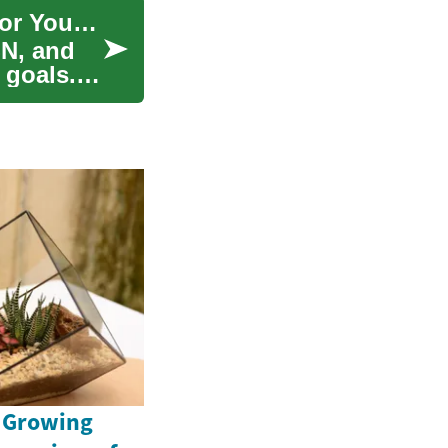
Nursing Degrees: Choose the Best Career Path for Your Future
N, and
 goals.
e Growing