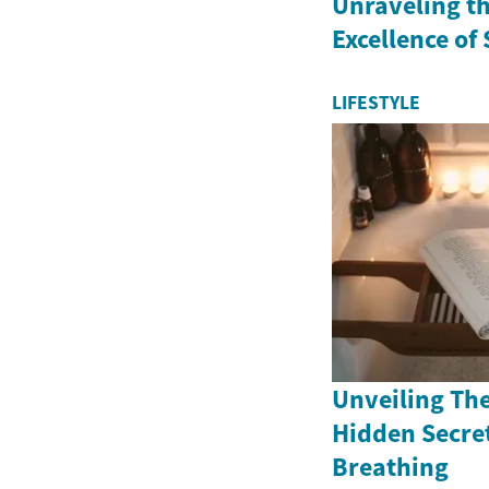
Unraveling th
Excellence of
LIFESTYLE
Unveiling The
Hidden Secret
Breathing