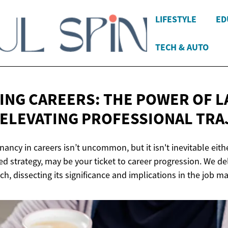
LIFESTYLE
ED
TECH & AUTO
ING CAREERS: THE POWER OF L
 ELEVATING
PROFESSIONAL TRA
nancy in careers isn’t uncommon, but it isn't inevitable eith
ed strategy, may be your ticket to career progression. We del
, dissecting its significance and implications in the job ma