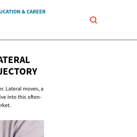
UCATION & CAREER
ATERAL
JECTORY
er. Lateral moves, a
ve into this often-
rket.