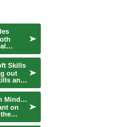
les
ooth
al
t Skills
ng out
ills and
Elevating Your Career Trajectory through Growth Mindset
ant on
 the