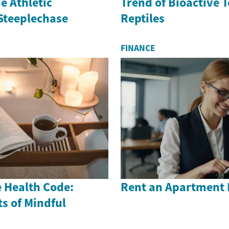
e Athletic
Trend of Bioactive 
 Steeplechase
Reptiles
FINANCE
 Health Code:
Rent an Apartment 
s of Mindful