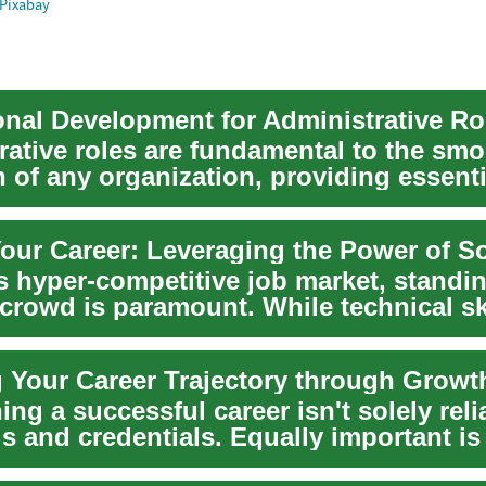
Pixabay
onal Development for Administrative Ro
rative roles are fundamental to the sm
 of any organization, providing essenti
hat un...
our Career: Leveraging the Power of Sof
's hyper-competitive job market, standi
 crowd is paramount. While technical sk
.
ing a successful career isn't solely reli
ls and credentials. Equally important is