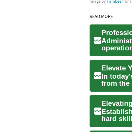
Image by
Firmbee
from
READ MORE
Professi
Administ
operation
support t
Elevate Y
In today
from the
educati..
Establish
hard skil
cultiv...