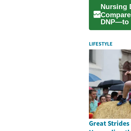
Compare
DNP—to fi
This com
LIFESTYLE
Great Strides