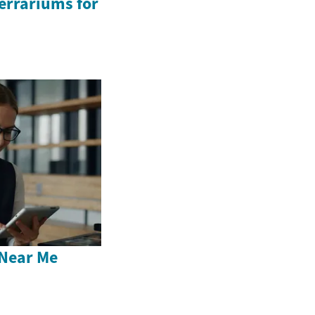
Terrariums for
Near Me