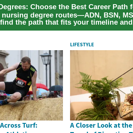
 nursing degree routes—ADN, BSN, MS
nd the path that fits your timeline and
preh...
LIFESTYLE
 Across Turf:
A Closer Look at th