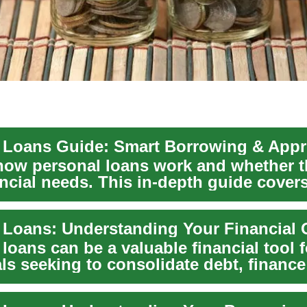
 Loans Guide: Smart Borrowing & Appr
how personal loans work and whether t
ncial needs. This in-depth guide cover
..
 Loans: Understanding Your Financial 
loans can be a valuable financial tool 
ls seeking to consolidate debt, finance