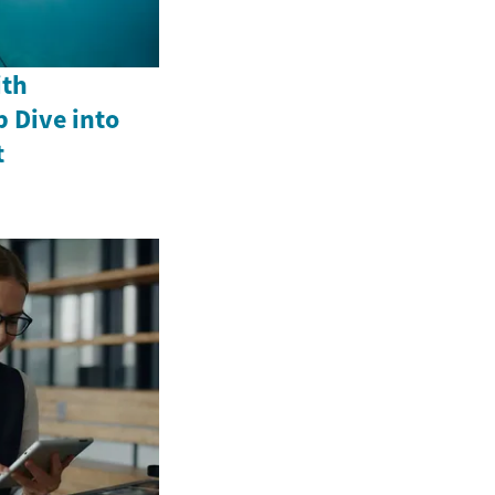
ith
p Dive into
t