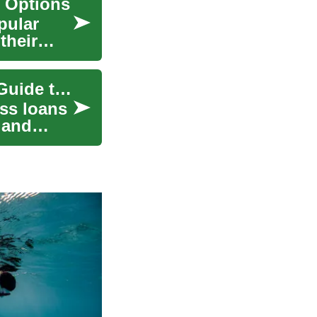
 Options
pular
their
Unlocking Business Growth: A Comprehensive Guide to Business Loans
ss loans
 and