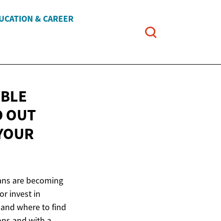
UCATION & CAREER
IBLE
D OUT
 YOUR
 loans are becoming
r invest in
r and where to find
ions and with a