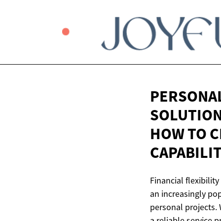
PERSONAL
SOLUTION 
HOW TO C
CAPABILI
Financial flexibilit
an increasingly po
personal projects. 
a reliable service 