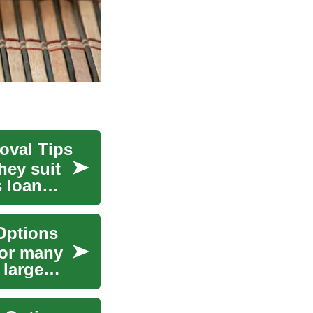
oval Tips
hey suit
s loan
Options
for many
 large