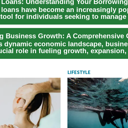
 Loans: Understanding Your Borrowing
 loans have become an increasingly po
 tool for individuals seeking to manage 
 c...
's dynamic economic landscape, busine
ucial role in fueling growth, expansion,
...
LIFESTYLE