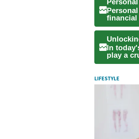
Personal
Personal
financial
expenses,
In today
play a cr
innovatio
LIFESTYLE