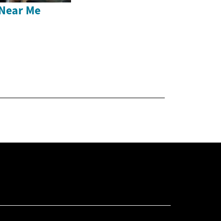
Near Me