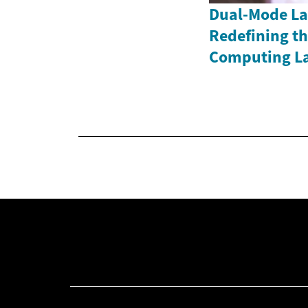
Dual-Mode La
Redefining th
Computing L