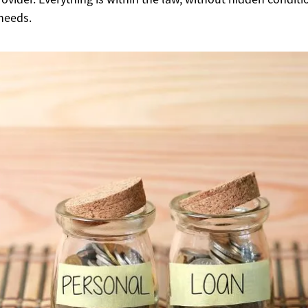
 needs.