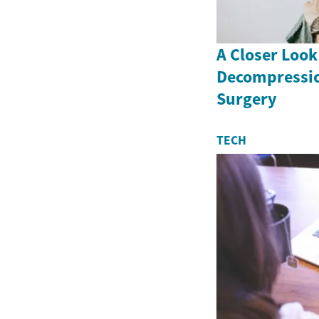
A Closer Look
Decompressio
Surgery
TECH