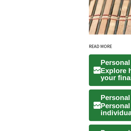
READ MORE
Personal
Explore 
your fina
structure.
Personal
Personal 
individua
purch...