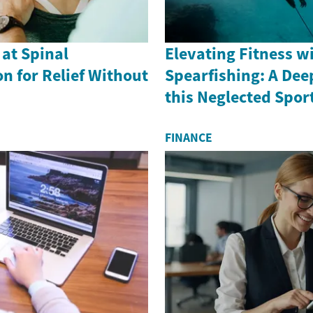
 at Spinal
Elevating Fitness w
n for Relief Without
Spearfishing: A Dee
this Neglected Spor
FINANCE