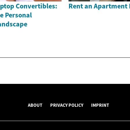
ptop Convertibles:
Rent an Apartment 
e Personal
andscape
ABOUT
PRIVACY POLICY
IMPRINT