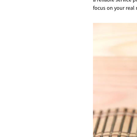
focus on your real