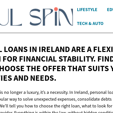
LIFESTYLE
ED
TECH & AUTO
 LOANS IN IRELAND ARE A FLEX
FOR FINANCIAL STABILITY. FIN
HOOSE THE OFFER THAT SUITS
TIES
AND NEEDS.
y is no longer a luxury, it’s a necessity. In Ireland, personal
pular way to solve unexpected expenses, consolidate debts o
We’ll tell you how to choose the right loan, what to look fo
provider. Everything is within the law, without hidden condit