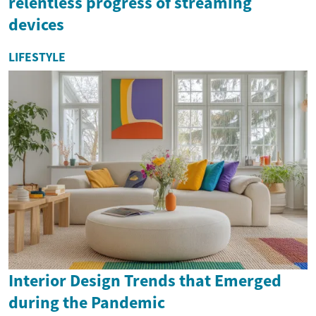
relentless progress of streaming
devices
LIFESTYLE
Interior Design Trends that Emerged
during the Pandemic