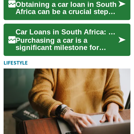
Obtaining a car loan in South
Africa can be a crucial step
towards owning your dream
vehicle. Whether you're a
Car Loans in South Africa: What You Need to Know
first-...
Purchasing a car is a
significant milestone for
many South Africans, but not
everyone has the means to
LIFESTYLE
pay for a vehi...