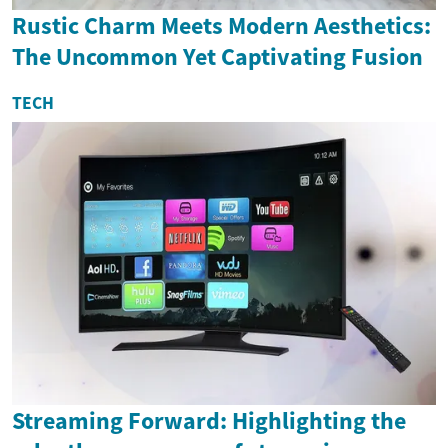
Rustic Charm Meets Modern Aesthetics:
The Uncommon Yet Captivating Fusion
TECH
Streaming Forward: Highlighting the