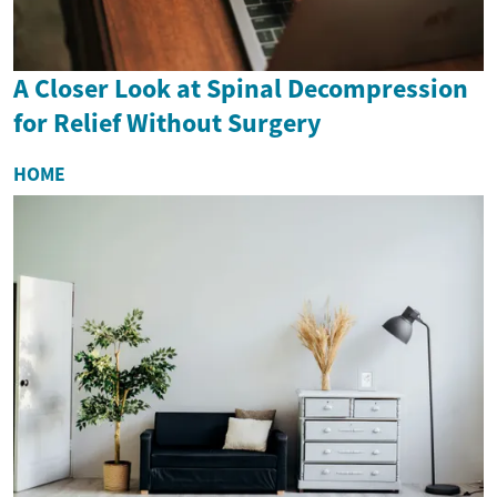
A Closer Look at Spinal Decompression
for Relief Without Surgery
HOME