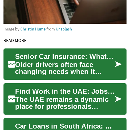
Image by
Christin Hume
from
Unsplash
READ MORE
Senior Car Insurance: What Older Drivers Need to Know
Older drivers often face
changing needs when it
comes to car ownership and
protection. As people age,
Find Work in the UAE: Jobs, Career and Transportation Tips
factors like he...
The UAE remains a dynamic
place for professionals
seeking new employment and
career growth, with Dubai
Car Loans in South Africa: What You Need to Know
often serving ...