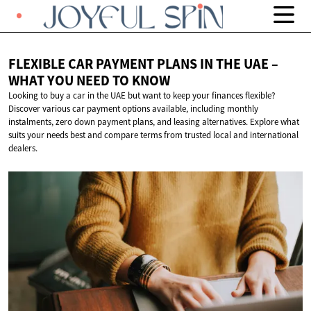
FLEXIBLE CAR PAYMENT PLANS IN THE UAE –
WHAT YOU NEED
TO KNOW
Looking to buy a car in the UAE but want to keep your finances flexible?
Discover various car payment options available, including monthly
instalments, zero down payment plans, and leasing alternatives. Explore what
suits your needs best and compare terms from trusted local and international
dealers.