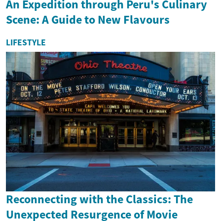
An Expedition through Peru's Culinary
Scene: A Guide to New Flavours
LIFESTYLE
Reconnecting with the Classics: The
Unexpected Resurgence of Movie