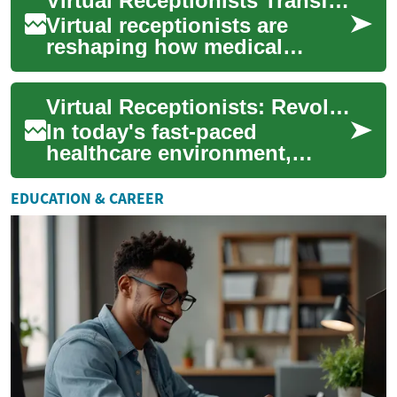
Virtual Receptionists Transforming Medical Communication
patient care. ...
Virtual receptionists are
reshaping how medical
offices communicate with
patients by blending human
Virtual Receptionists: Revolutionizing Healthcare Communication
support and techn...
In today's fast-paced
healthcare environment,
efficient communication is
crucial for providing quality
EDUCATION & CAREER
patient care. ...