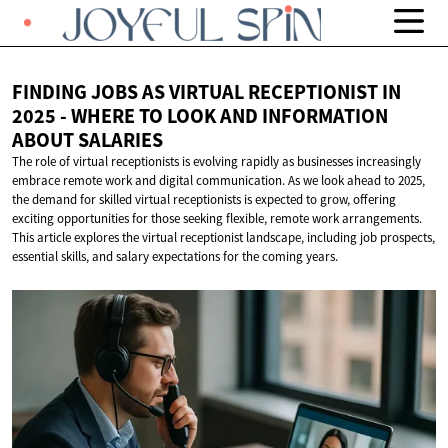
FINDING JOBS AS VIRTUAL RECEPTIONIST IN
2025 - WHERE TO LOOK AND INFORMATION
ABOUT SALARIES
The role of virtual receptionists is evolving rapidly as businesses increasingly
embrace remote work and digital communication. As we look ahead to 2025,
the demand for skilled virtual receptionists is expected to grow, offering
exciting opportunities for those seeking flexible, remote work arrangements.
This article explores the virtual receptionist landscape, including job prospects,
essential skills, and salary expectations for the coming years.