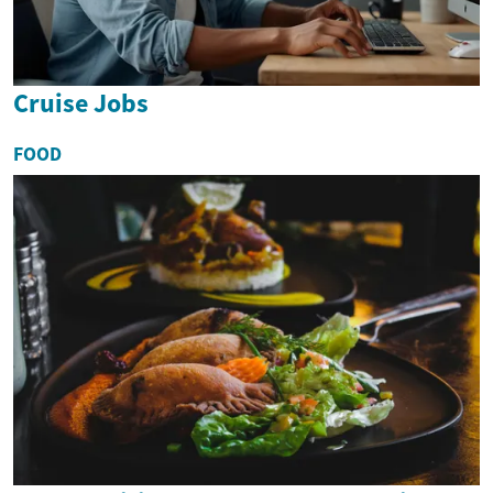
Cruise Jobs
FOOD