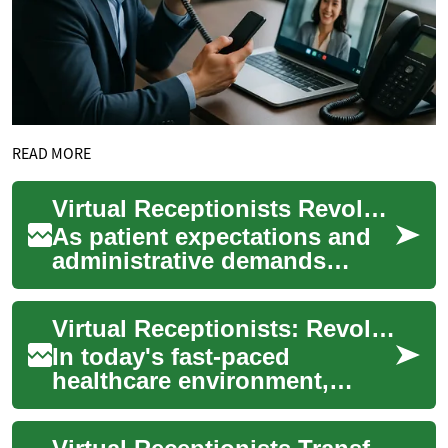
READ MORE
Virtual Receptionists Revolutionize Medical Offices
As patient expectations and
administrative demands
grow, virtual receptionists
offer medical practices a
Virtual Receptionists: Revolutionizing Healthcare Communication
scalable sol...
In today's fast-paced
healthcare environment,
efficient communication is
crucial for providing quality