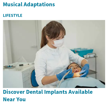
Musical Adaptations
LIFESTYLE
Discover Dental Implants Available
Near You