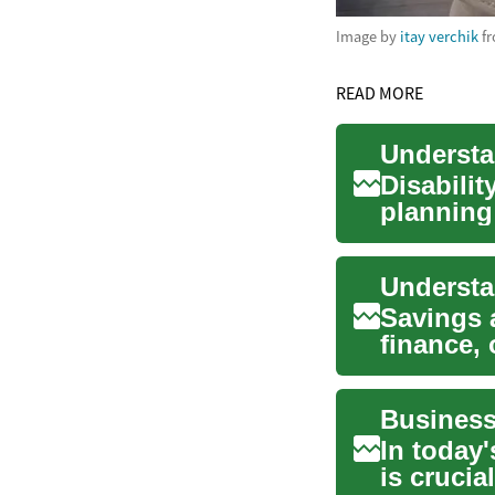
Image by
itay verchik
f
READ MORE
Disabilit
planning 
insurance
Savings 
finance, 
earning in
In today
is cruci