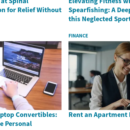
 at Spinal
Elevating Fitness w
n for Relief Without
Spearfishing: A Dee
this Neglected Spor
FINANCE
ptop Convertibles:
Rent an Apartment 
e Personal