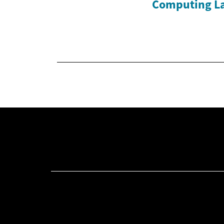
Computing L