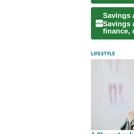
looki...
Savings 
finance, 
future ne
LIFESTYLE