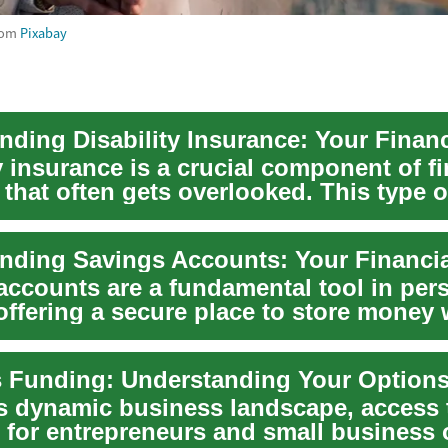
rom
Pixabay
y insurance is a crucial component of fi
that often gets overlooked. This type o
 ...
accounts are a fundamental tool in per
offering a secure place to store money 
t...
's dynamic business landscape, access t
al for entrepreneurs and small business