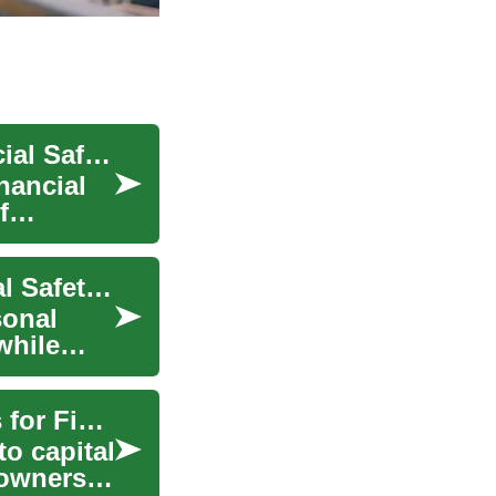
Understanding Disability Insurance: Your Financial Safety Net
nancial
f
Understanding Savings Accounts: Your Financial Safety Net
sonal
while
Business Funding: Understanding Your Options for Financial Growth
o capital
 owners