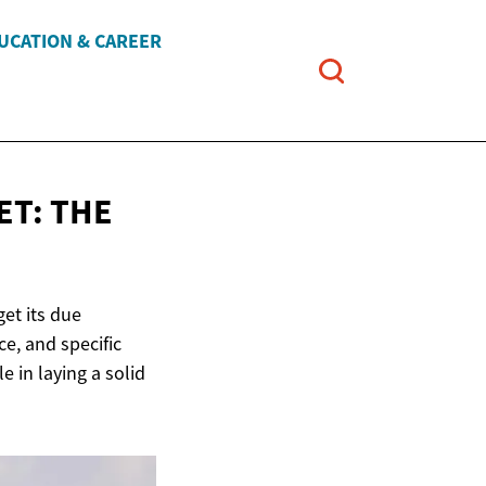
UCATION & CAREER
ET: THE
et its due
ce, and specific
le in laying a solid