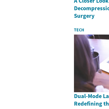
A Closer Look
Decompressio
Surgery
TECH
Dual-Mode La
Redefining th