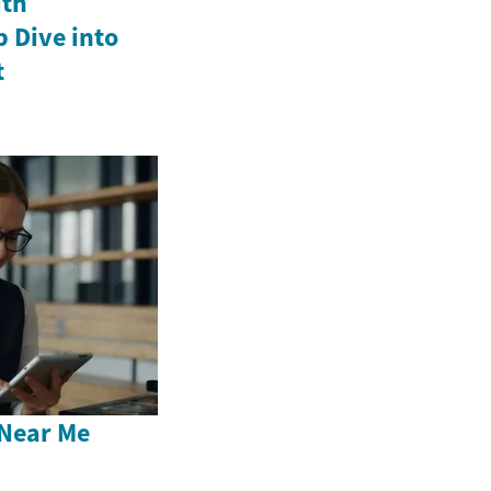
ith
p Dive into
t
Near Me