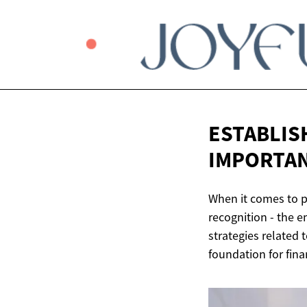
ESTABLIS
IMPORTAN
When it comes to p
recognition - the e
strategies related t
foundation for finan