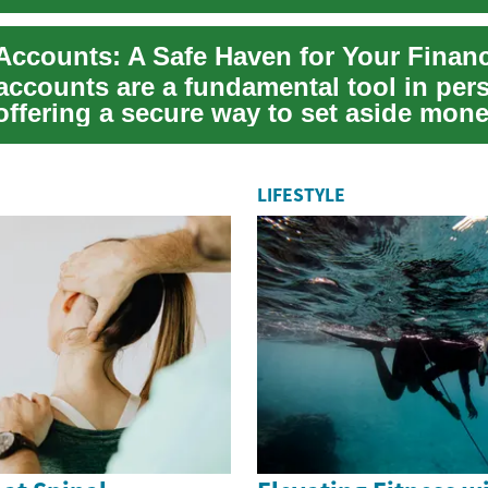
accounts are a fundamental tool in per
offering a secure way to set aside mone
ed...
LIFESTYLE