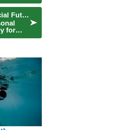
Savings Accounts: A Safe Haven for Your Financial Future
sonal
y for