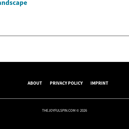
andscape
ABOUT
PRIVACY POLICY
IMPRINT
THEJOYFULSPIN.COM © 2026