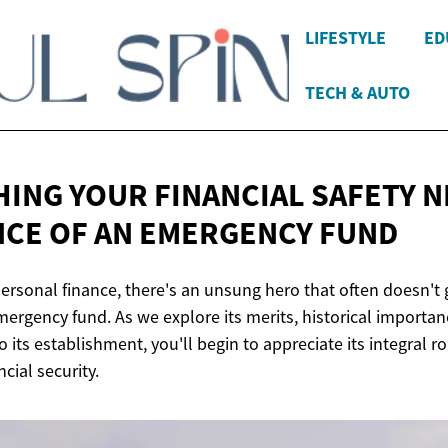
LIFESTYLE
ED
TECH & AUTO
HING YOUR FINANCIAL SAFETY N
CE OF AN
EMERGENCY FUND
ersonal finance, there's an unsung hero that often doesn't g
mergency fund. As we explore its merits, historical importan
o its establishment, you'll begin to appreciate its integral ro
cial security.