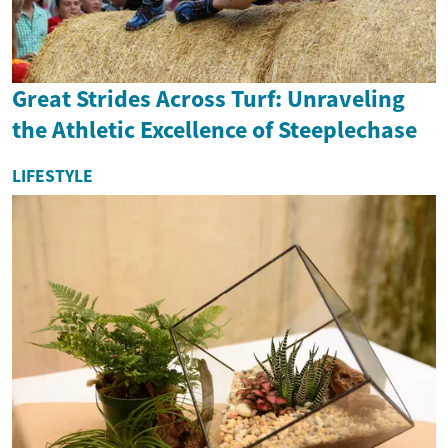
Great Strides Across Turf: Unraveling
the Athletic Excellence of Steeplechase
LIFESTYLE