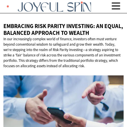
EMBRACING RISK PARITY INVESTING: AN EQUAL,
BALANCED APPROACH
TO WEALTH
In our increasingly complex world of finance, investors often must venture
beyond conventional wisdom to safeguard and grow their wealth. Today,
we're stepping into the realm of Risk Parity Investing—a strategy aspiring to
strike a 'fair' balance of risk across the various components of an investment
portfolio. This strategy differs from the traditional portfolio strategy, which
focuses on allocating assets instead of allocating risk.