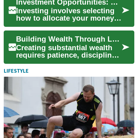
Investment Opportunities: Choices for Building Wealth
tangible asset ...
Investing involves selecting
how to allocate your money
across different assets to
meet financial goals over
Building Wealth Through Long-Term Investment Strategies
time. Wh...
Creating substantial wealth
requires patience, discipline,
and a well-structured
approach to investing. Long-
LIFESTYLE
term inv...