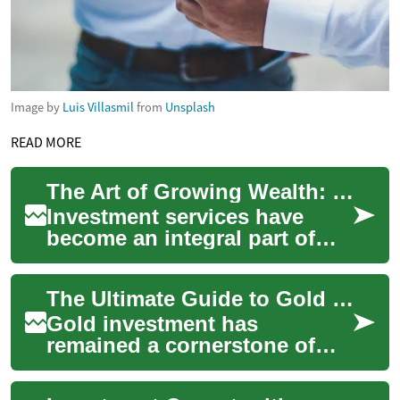
Image by
Luis Villasmil
from
Unsplash
READ MORE
The Art of Growing Wealth: Understanding Investment Services
Investment services have
become an integral part of
modern financial planning,
offering individuals and
The Ultimate Guide to Gold Investment: Building Wealth Through Precious Metals
businesses th...
Gold investment has
remained a cornerstone of
wealth preservation for
centuries, offering investors a