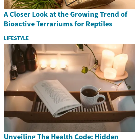
A Closer Look at the Growing Trend of
Bioactive Terrariums for Reptiles
LIFESTYLE
Unveiling The Health Code: Hidden