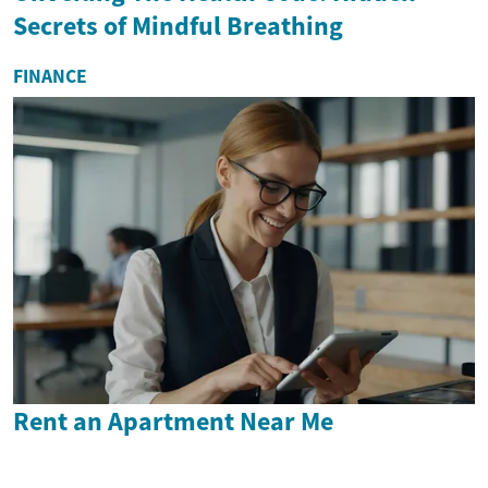
Secrets of Mindful Breathing
FINANCE
Rent an Apartment Near Me