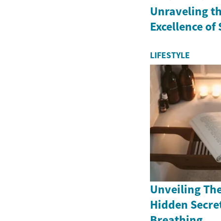
Unraveling th
Excellence of
LIFESTYLE
Unveiling The
Hidden Secret
Breathing