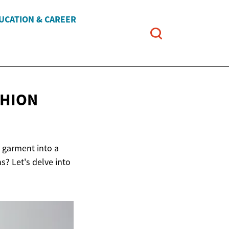
UCATION & CAREER
SHION
 garment into a
s? Let's delve into