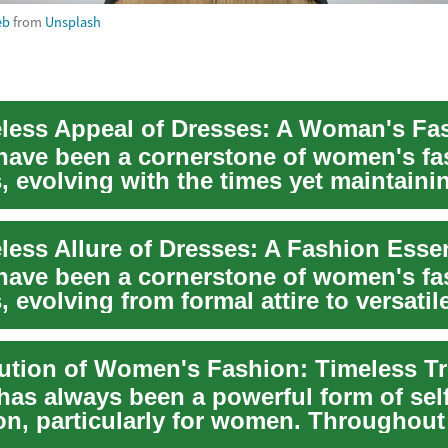
eb
from
Unsplash
have been a cornerstone of women's fa
, evolving with the times yet maintainin
less Allure of Dresses: A Fashion Essen
have been a cornerstone of women's fa
, evolving from formal attire to versatil
has always been a powerful form of self
on, particularly for women. Throughout 
has ...