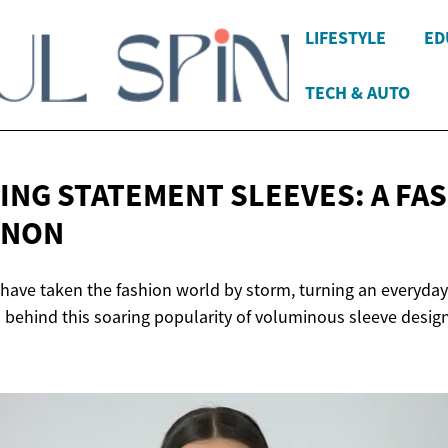
LIFESTYLE
ED
TECH & AUTO
ING STATEMENT SLEEVES: A
FA
ENON
have taken the fashion world by storm, turning an everyday
s behind this soaring popularity of voluminous sleeve design