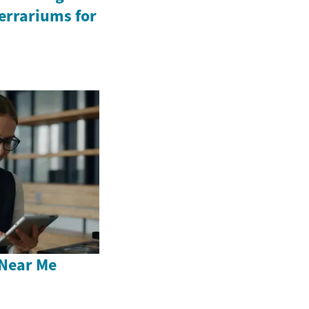
Terrariums for
Near Me