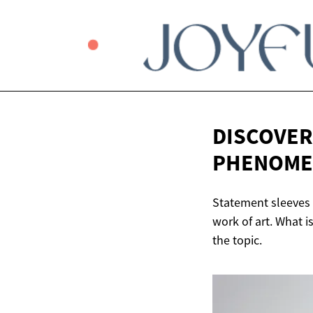
DISCOVER
PHENOM
Statement sleeves 
work of art. What i
the topic.