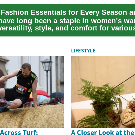
have long been a staple in women's wa
versatility, style, and comfort for variou
....
LIFESTYLE
 Across Turf:
A Closer Look at th