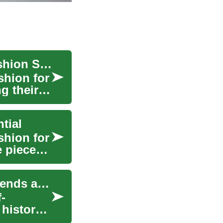
The Timeless Appeal of Dresses: A Woman's Fashion Staple
shion for
g their
tial
shion for
e pieces
The Evolution of Women's Fashion: Timeless Trends and Modern Twists
-
history,