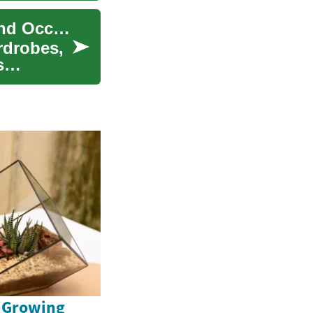
Dresses: Fashion Essentials for Every Season and Occasion
rdrobes,
s
e Growing