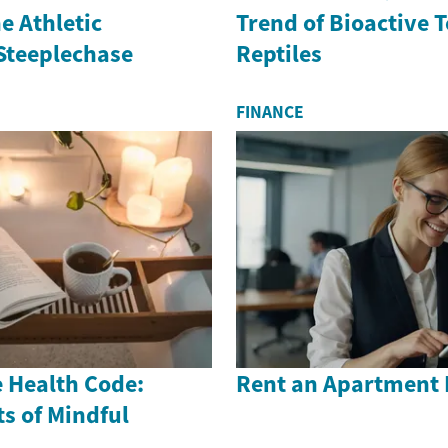
e Athletic
Trend of Bioactive 
 Steeplechase
Reptiles
FINANCE
 Health Code:
Rent an Apartment 
s of Mindful