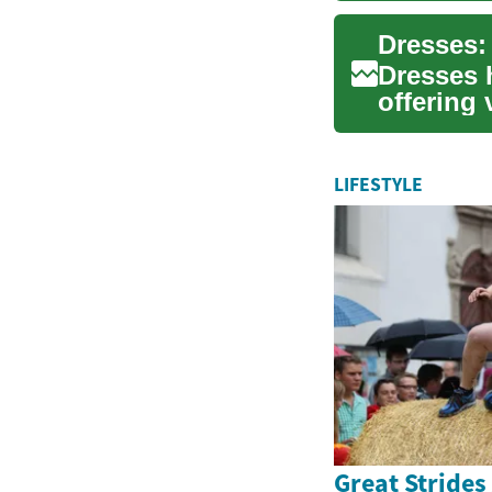
Dresses 
offering 
occasions
LIFESTYLE
Great Strides