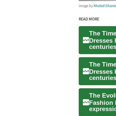
Image by
Khaled Ghare
READ MORE
Dresses 
centuries
statu...
The Time
Dresses 
centuries
sui...
Fashion 
expressi
clothing 