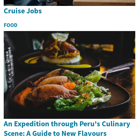
Cruise Jobs
FOOD
An Expedition through Peru's Culinary
Scene: A Guide to New Flavours