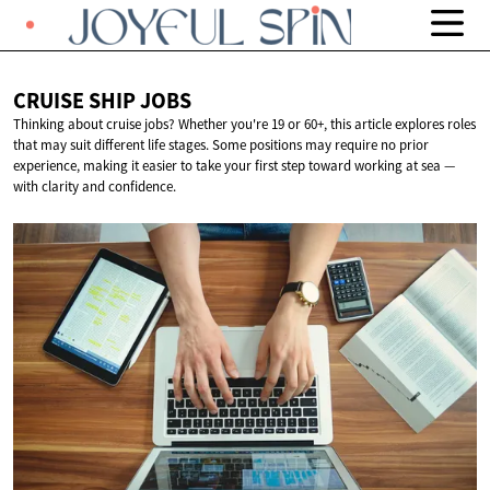
CRUISE SHIP
JOBS
Thinking about cruise jobs? Whether you're 19 or 60+, this article explores roles
that may suit different life stages. Some positions may require no prior
experience, making it easier to take your first step toward working at sea —
with clarity and confidence.