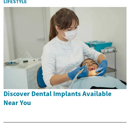
LIFESTYLE
Discover Dental Implants Available
Near You