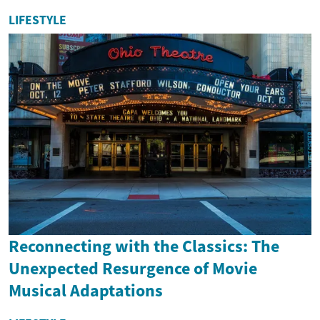
LIFESTYLE
Reconnecting with the Classics: The
Unexpected Resurgence of Movie
Musical Adaptations