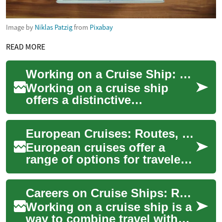
Image by
Niklas Patzig
from
Pixabay
READ MORE
Working on a Cruise Ship: Roles, Requirements, and Life at Sea
Working on a cruise ship
offers a distinctive
combination of work, travel,
and life aboard a mobile
European Cruises: Routes, Ships, and Practical Tips
community. For ma...
European cruises offer a
range of options for travelers
seeking coastal scenery,
cultural stops, and onboard
Careers on Cruise Ships: Roles, Requirements, and Life at Sea
amenitie...
Working on a cruise ship is a
way to combine travel with