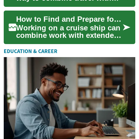
employment while living and
working at sea. This article
How to Find and Prepare for Cruise Ship Jobs
pro...
Working on a cruise ship can
combine work with extended
travel and time at sea,
offering a distinctive career
EDUCATION & CAREER
path fo...