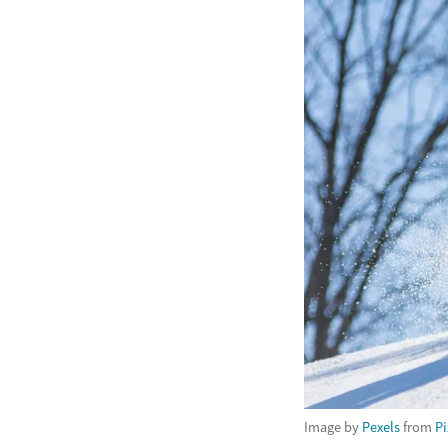
Image by
Pexels
from
P