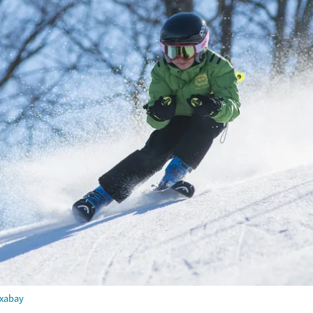
ixabay