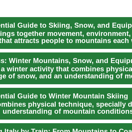
ential Guide to Skiing, Snow, and Equi
rings together movement, environment,
that attracts people to mountains each 
.
cs: Winter Mountains, Snow, and Equi
 a winter activity that combines physical
e of snow, and an understanding of m
ential Guide to Winter Mountain Skiing
ombines physical technique, specially 
d understanding of mountain conditions
er...
g Italy by Train: From Mountains to Coa