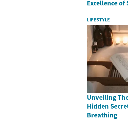
Excellence of
LIFESTYLE
Unveiling The
Hidden Secret
Breathing