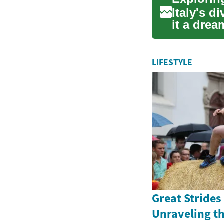
Italy's d
it a drea
ench...
LIFESTYLE
Great Strides
Unraveling th