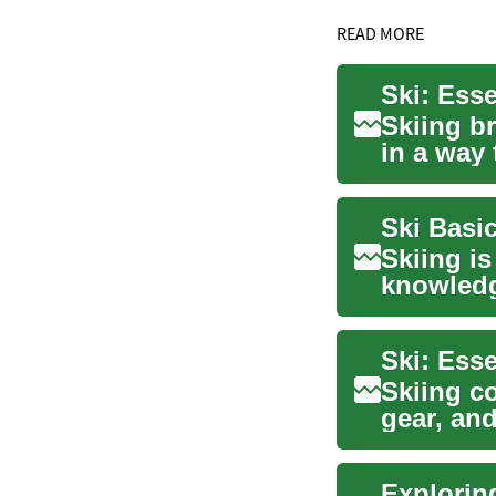
READ MORE
Ski: Ess
Skiing b
in a way 
Whethe..
Ski Basi
Skiing is
knowledg
terrain...
Ski: Ess
Skiing c
gear, an
create a v
Explorin