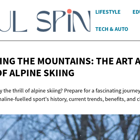
LIFESTYLE
ED
TECH & AUTO
NG THE MOUNTAINS: THE ART 
OF
ALPINE SKIING
y the thrill of alpine skiing? Prepare for a fascinating journ
naline-fuelled sport's history, current trends, benefits, and 