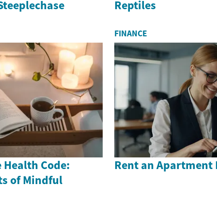
 Steeplechase
Reptiles
FINANCE
 Health Code:
Rent an Apartment 
s of Mindful