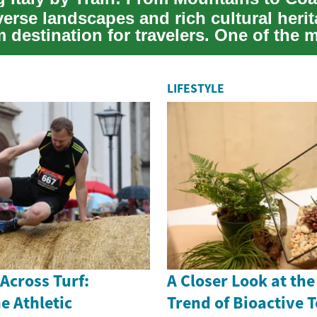
iverse landscapes and rich cultural her
m destination for travelers. One of the 
LIFESTYLE
 Across Turf:
A Closer Look at th
e Athletic
Trend of Bioactive 