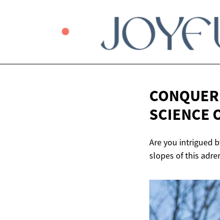
CONQUERI
SCIENCE 
Are you intrigued b
slopes of this adre