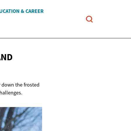
UCATION & CAREER
AND
ey down the frosted
challenges.