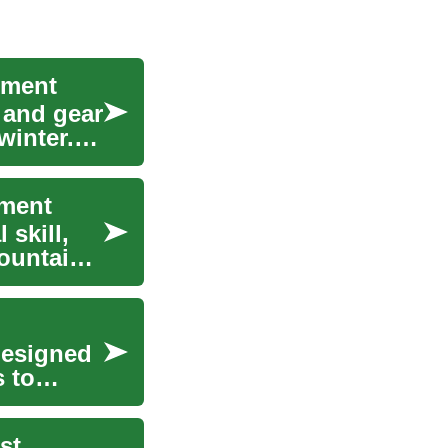
pment
 and gear
winter.
pment
 skill,
ountain
designed
 to
st