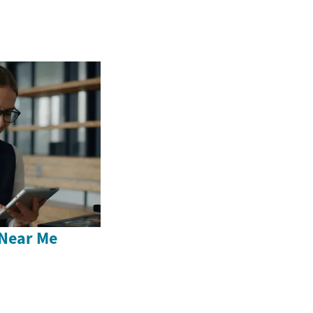
Near Me