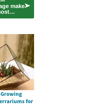
itage make
most
e Growing
Terrariums for