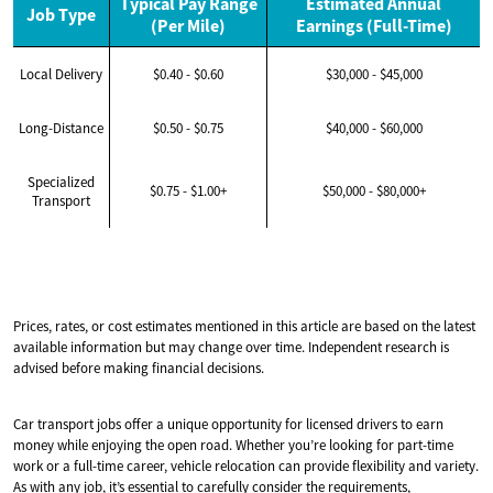
Typical Pay Range
Estimated Annual
Job Type
(Per Mile)
Earnings (Full-Time)
Local Delivery
$0.40 - $0.60
$30,000 - $45,000
Long-Distance
$0.50 - $0.75
$40,000 - $60,000
Specialized
$0.75 - $1.00+
$50,000 - $80,000+
Transport
Prices, rates, or cost estimates mentioned in this article are based on the latest
available information but may change over time. Independent research is
advised before making financial decisions.
Car transport jobs offer a unique opportunity for licensed drivers to earn
money while enjoying the open road. Whether you’re looking for part-time
work or a full-time career, vehicle relocation can provide flexibility and variety.
As with any job, it’s essential to carefully consider the requirements,