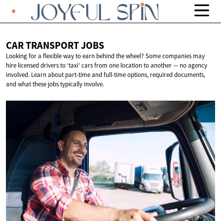
CAR TRANSPORT
JOBS
Looking for a flexible way to earn behind the wheel? Some companies may
hire licensed drivers to ‘taxi’ cars from one location to another — no agency
involved. Learn about part-time and full-time options, required documents,
and what these jobs typically involve.