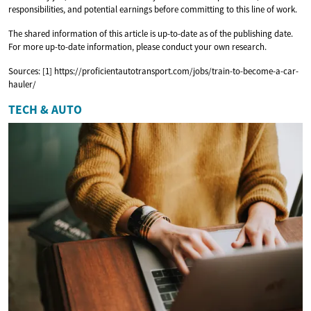
responsibilities, and potential earnings before committing to this line of work.
The shared information of this article is up-to-date as of the publishing date.
For more up-to-date information, please conduct your own research.
Sources: [1] https://proficientautotransport.com/jobs/train-to-become-a-car-
hauler/
TECH & AUTO