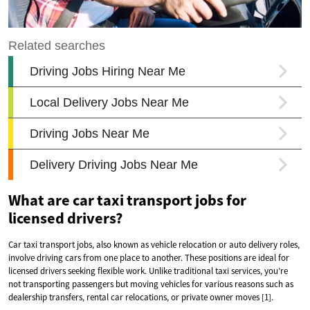
What are car taxi transport jobs for
licensed drivers?
Car taxi transport jobs, also known as vehicle relocation or auto delivery roles,
involve driving cars from one place to another. These positions are ideal for
licensed drivers seeking flexible work. Unlike traditional taxi services, you’re
not transporting passengers but moving vehicles for various reasons such as
dealership transfers, rental car relocations, or private owner moves [1].