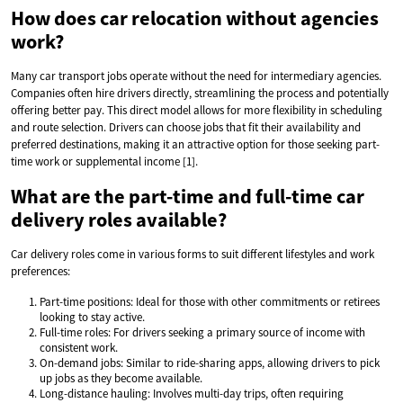
How does car relocation without agencies
work?
Many car transport jobs operate without the need for intermediary agencies.
Companies often hire drivers directly, streamlining the process and potentially
offering better pay. This direct model allows for more flexibility in scheduling
and route selection. Drivers can choose jobs that fit their availability and
preferred destinations, making it an attractive option for those seeking part-
time work or supplemental income [1].
What are the part-time and full-time car
delivery roles available?
Car delivery roles come in various forms to suit different lifestyles and work
preferences:
Part-time positions: Ideal for those with other commitments or retirees
looking to stay active.
Full-time roles: For drivers seeking a primary source of income with
consistent work.
On-demand jobs: Similar to ride-sharing apps, allowing drivers to pick
up jobs as they become available.
Long-distance hauling: Involves multi-day trips, often requiring