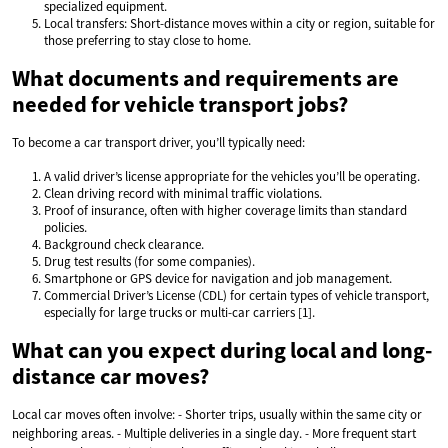
specialized equipment.
Local transfers: Short-distance moves within a city or region, suitable for
those preferring to stay close to home.
What documents and requirements are
needed for vehicle transport jobs?
To become a car transport driver, you’ll typically need:
A valid driver’s license appropriate for the vehicles you’ll be operating.
Clean driving record with minimal traffic violations.
Proof of insurance, often with higher coverage limits than standard
policies.
Background check clearance.
Drug test results (for some companies).
Smartphone or GPS device for navigation and job management.
Commercial Driver’s License (CDL) for certain types of vehicle transport,
especially for large trucks or multi-car carriers [1].
What can you expect during local and long-
distance car moves?
Local car moves often involve: - Shorter trips, usually within the same city or
neighboring areas. - Multiple deliveries in a single day. - More frequent start