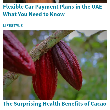
Flexible Car Payment Plans in the UAE –
What You Need to Know
LIFESTYLE
The Surprising Health Benefits of Cacao