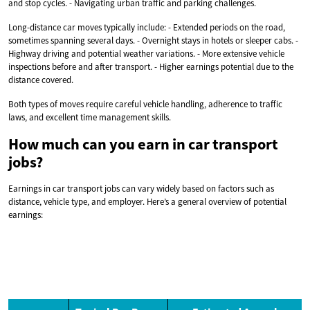
and stop cycles. - Navigating urban traffic and parking challenges.
Long-distance car moves typically include: - Extended periods on the road,
sometimes spanning several days. - Overnight stays in hotels or sleeper cabs. -
Highway driving and potential weather variations. - More extensive vehicle
inspections before and after transport. - Higher earnings potential due to the
distance covered.
Both types of moves require careful vehicle handling, adherence to traffic
laws, and excellent time management skills.
How much can you earn in car transport
jobs?
Earnings in car transport jobs can vary widely based on factors such as
distance, vehicle type, and employer. Here’s a general overview of potential
earnings: