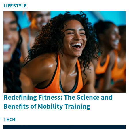
LIFESTYLE
Redefining Fitness: The Science and
Benefits of Mobility Training
TECH