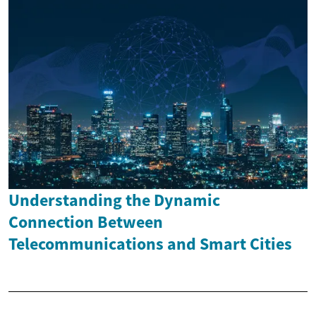
Understanding the Dynamic
Connection Between
Telecommunications and Smart Cities