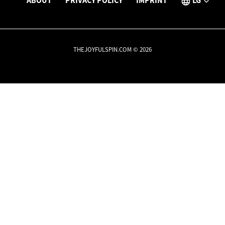
ABOUT
PRIVACY POLICY
IMPRINT
LG
THEJOYFULSPIN.COM © 2026