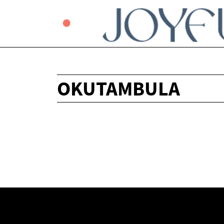
OKUTAMBULA