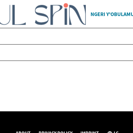
NGERI Y'OBULAM